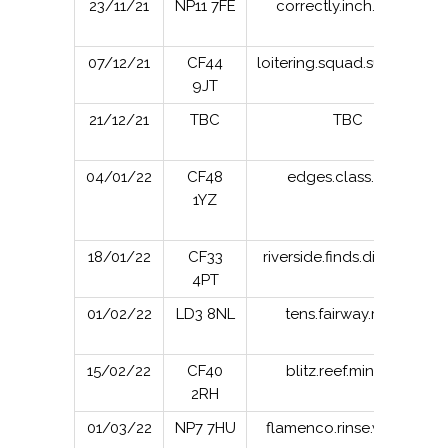
23/11/21
NP11 7FE
correctly.inch.carver
07/12/21
CF44
loitering.squad.successes
9JT
21/12/21
TBC
TBC
04/01/22
CF48
edges.class.slimy
1YZ
18/01/22
CF33
riverside.finds.distanced
4PT
01/02/22
LD3 8NL
tens.fairway.realm
15/02/22
CF40
blitz.reef.minivans
2RH
01/03/22
NP7 7HU
flamenco.rinse.washing