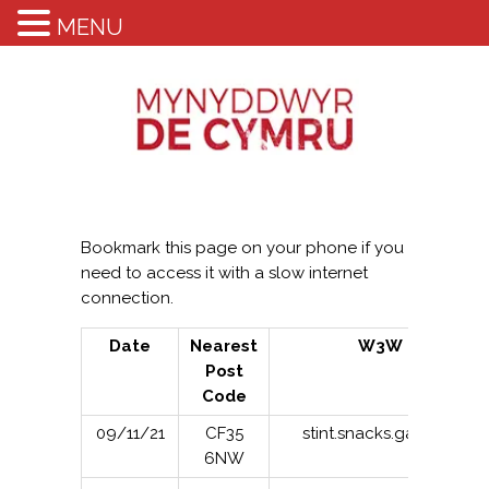
MENU
Bookmark this page on your phone if you
need to access it with a slow internet
connection.
Date
Nearest
W3W
Post
Code
09/11/21
CF35
stint.snacks.gasping
6NW