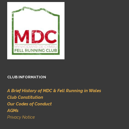
CLUB INFORMATION
A Brief History of MDC & Fell Running in Wales
Club Constitution
Our Codes of Conduct
AGMs
Privacy Notice