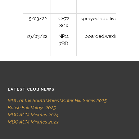
15/03/22
CF72
sprayed.additives.stance
8GX
29/03/22
NP11
boarded.waxing.exits
7BD
LATEST CLUB NEWS
MDC at the South Wales Winter Hill Series 2025
British Fell Relays 2025
MDC AGM Minutes 2024
MDC AGM Minutes 2023