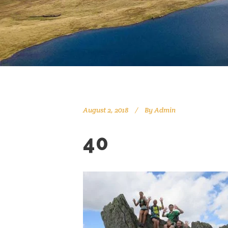
August 2, 2018
By
Admin
40