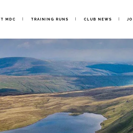
UT MDC
TRAINING RUNS
CLUB NEWS
JO