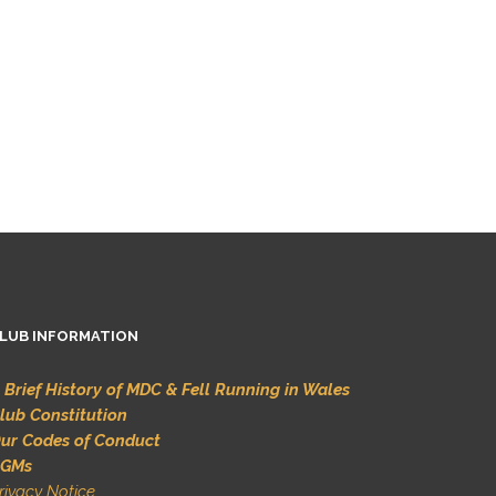
LUB INFORMATION
 Brief History of MDC & Fell Running in Wales
lub Constitution
ur Codes of Conduct
GMs
rivacy Notice