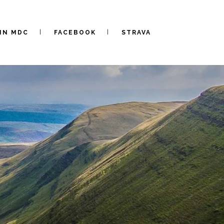
IN MDC
FACEBOOK
STRAVA