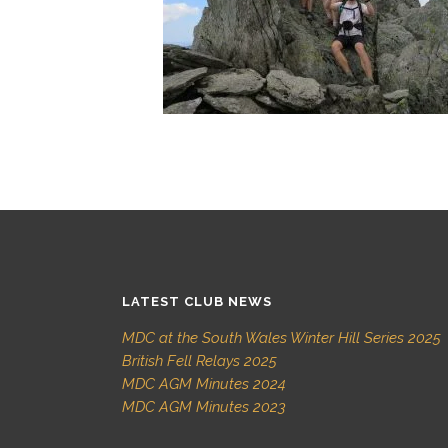
LATEST CLUB NEWS
MDC at the South Wales Winter Hill Series 2025
British Fell Relays 2025
MDC AGM Minutes 2024
MDC AGM Minutes 2023