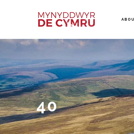
ABO
40