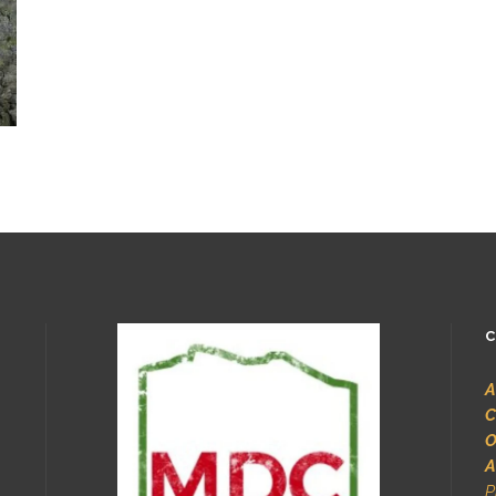
C
A
C
O
A
P