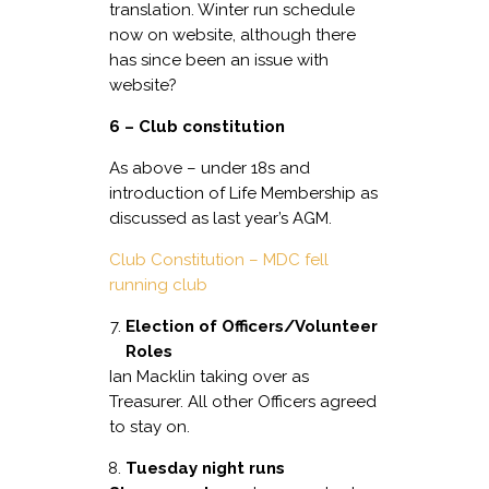
translation. Winter run schedule
now on website, although there
has since been an issue with
website?
6 – Club constitution
As above – under 18s and
introduction of Life Membership as
discussed as last year’s AGM.
Club Constitution – MDC fell
running club
Election of Officers/Volunteer
Roles
Ian Macklin taking over as
Treasurer. All other Officers agreed
to stay on.
Tuesday night runs