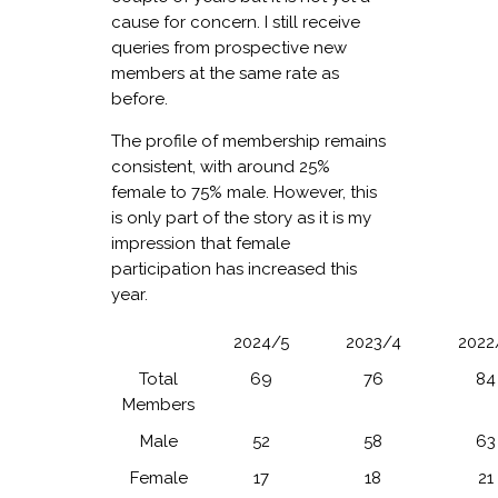
cause for concern. I still receive
queries from prospective new
members at the same rate as
before.
The profile of membership remains
consistent, with around 25%
female to 75% male. However, this
is only part of the story as it is my
impression that female
participation has increased this
year.
2024/5
2023/4
2022
Total
69
76
84
Members
Male
52
58
63
Female
17
18
21