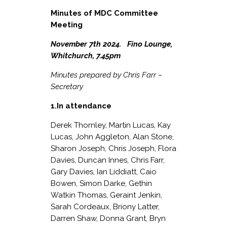
Minutes of MDC Committee
Meeting
November 7
th
2024. Fino Lounge,
Whitchurch, 7.45pm
Minutes prepared by Chris Farr –
Secretary
1.In attendance
Derek Thornley, Martin Lucas, Kay
Lucas, John Aggleton, Alan Stone,
Sharon Joseph, Chris Joseph, Flora
Davies, Duncan Innes, Chris Farr,
Gary Davies, Ian Liddiatt, Caio
Bowen, Simon Darke, Gethin
Watkin Thomas, Geraint Jenkin,
Sarah Cordeaux, Briony Latter,
Darren Shaw, Donna Grant, Bryn