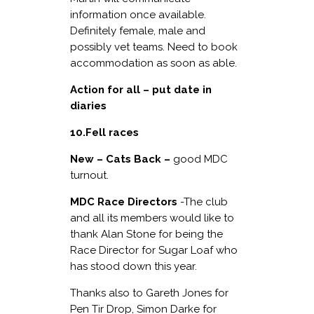
information once available.
Definitely female, male and
possibly vet teams. Need to book
accommodation as soon as able.
Action for all – put date in
diaries
10.Fell races
New – Cats Back –
good MDC
turnout.
MDC Race Directors
-The club
and all its members would like to
thank Alan Stone for being the
Race Director for Sugar Loaf who
has stood down this year.
Thanks also to Gareth Jones for
Pen Tir Drop, Simon Darke for