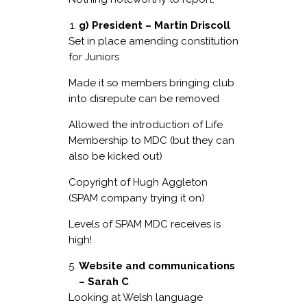
g) President – Martin Driscoll
Set in place amending constitution
for Juniors
Made it so members bringing club
into disrepute can be removed
Allowed the introduction of Life
Membership to MDC (but they can
also be kicked out)
Copyright of Hugh Aggleton
(SPAM company trying it on)
Levels of SPAM MDC receives is
high!
Website and communications
– Sarah C
Looking at Welsh language