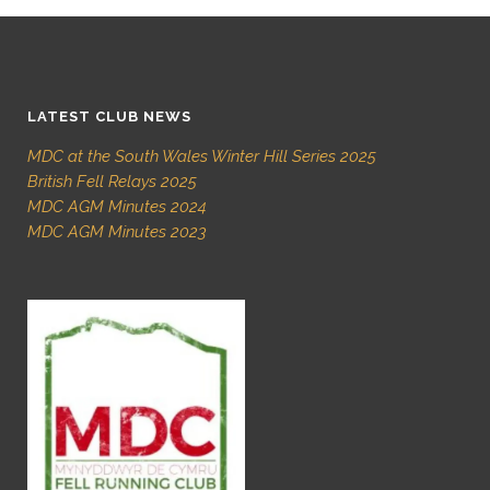
LATEST CLUB NEWS
MDC at the South Wales Winter Hill Series 2025
British Fell Relays 2025
MDC AGM Minutes 2024
MDC AGM Minutes 2023