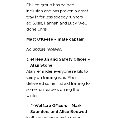
Chilled group has helped
inclusion and has proven a great
way in for less speedy runners –
eg Susie, Hannah and Lucy. Well
done Chris!
Matt O’Keefe – male captain
No update received.
e) Health and Safety Officer –
Alan Stone
Alan reminder everyone re kits to
carry on training runs. Alan
delivered some first aid training to
some run leaders during the
winter.
f) Welfare Officers – Mark
Saunders and Alice Bedwell
Nothing noteworthy to report.