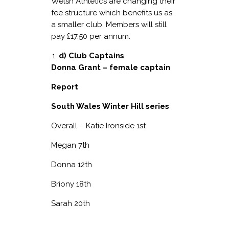
Welsh Athletics are changing their
fee structure which benefits us as
a smaller club. Members will still
pay £17.50 per annum.
d) Club Captains
Donna Grant – female captain
Report
South Wales Winter Hill series
Overall – Katie Ironside 1
st
Megan 7
th
Donna 12
th
Briony 18
th
Sarah 20
th