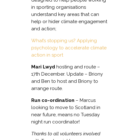
in sporting organisations
understand key areas that can
help or hider climate engagement
and action;
What’s stopping us? Applying
psychology to accelerate climate
action in sport
Mari Lwyd
hosting and route –
17th December. Update – Briony
and Ben to host and Briony to
arrange route.
Run co-ordination
– Marcus
looking to move to Scotland in
near future, means no Tuesday
night run coordinator!
Thanks to all volunteers involved