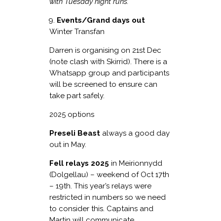
with Tuesday night runs.
Events/Grand days out
Winter Transfan
Darren is organising on 21
st
Dec
(note clash with Skirrid). There is a
Whatsapp group and participants
will be screened to ensure can
take part safely.
2025 options
Preseli Beast
always a good day
out in May.
Fell relays 2025
in Meirionnydd
(Dolgellau) – weekend of Oct 17
th
– 19
th
. This year’s relays were
restricted in numbers so we need
to consider this. Captains and
Martin will communicate