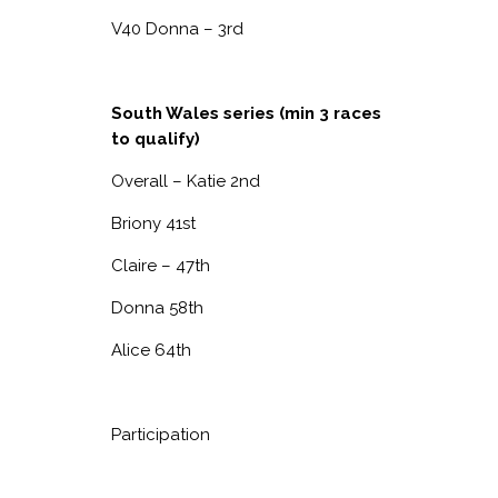
V40 Donna – 3
rd
South Wales series (min 3 races
to qualify)
Overall – Katie 2
nd
Briony 41
st
Claire – 47
th
Donna 58
th
Alice 64
th
Participation