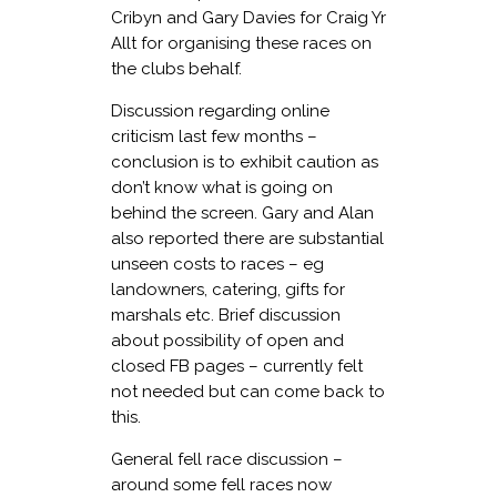
Cribyn and Gary Davies for Craig Yr
Allt for organising these races on
the clubs behalf.
Discussion regarding online
criticism last few months –
conclusion is to exhibit caution as
don’t know what is going on
behind the screen. Gary and Alan
also reported there are substantial
unseen costs to races – eg
landowners, catering, gifts for
marshals etc. Brief discussion
about possibility of open and
closed FB pages – currently felt
not needed but can come back to
this.
General fell race discussion –
around some fell races now