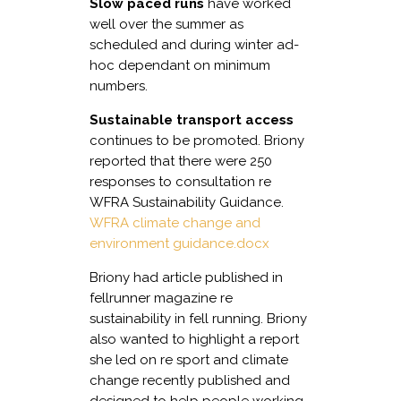
Slow paced runs
have worked
well over the summer as
scheduled and during winter ad-
hoc dependant on minimum
numbers.
Sustainable transport access
continues to be promoted. Briony
reported that there were 250
responses to consultation re
WFRA Sustainability Guidance.
WFRA climate change and
environment guidance.docx
Briony had article published in
fellrunner magazine re
sustainability in fell running. Briony
also wanted to highlight a report
she led on re sport and climate
change recently published and
designed to help people working