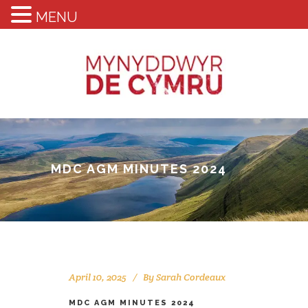
MENU
MDC AGM MINUTES 2024
April 10, 2025
By
Sarah Cordeaux
MDC AGM MINUTES 2024