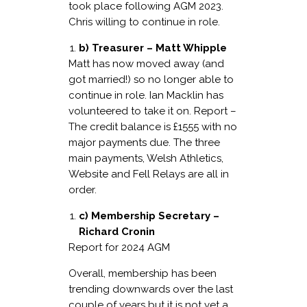
took place following AGM 2023.
Chris willing to continue in role.
b) Treasurer – Matt Whipple
Matt has now moved away (and
got married!) so no longer able to
continue in role. Ian Macklin has
volunteered to take it on. Report –
The credit balance is £1555 with no
major payments due. The three
main payments, Welsh Athletics,
Website and Fell Relays are all in
order.
c) Membership Secretary –
Richard Cronin
Report for 2024 AGM
Overall, membership has been
trending downwards over the last
couple of years but it is not yet a