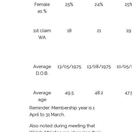
Female
25%
24%
25
as %
1st claim
18
21
19
WA
Average
13/05/1975
13/08/1975
10/05/
D.O.B.
Average
49.5
48.2
47.
age
Reminder: Membership year is 1
April to 31 March.
Also noted during meeting that