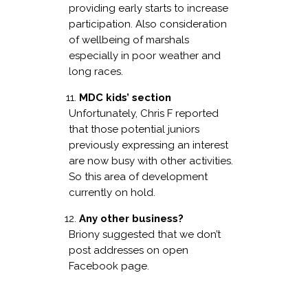
providing early starts to increase
participation. Also consideration
of wellbeing of marshals
especially in poor weather and
long races.
MDC kids’ section
Unfortunately, Chris F reported
that those potential juniors
previously expressing an interest
are now busy with other activities.
So this area of development
currently on hold.
Any other business?
Briony suggested that we don’t
post addresses on open
Facebook page.