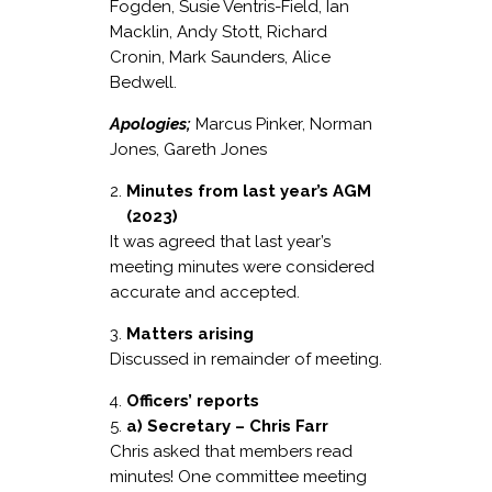
Fogden, Susie Ventris-Field, Ian
Macklin, Andy Stott, Richard
Cronin, Mark Saunders, Alice
Bedwell.
Apologies;
Marcus Pinker, Norman
Jones, Gareth Jones
Minutes from last year’s AGM
(2023)
It was agreed that last year’s
meeting minutes were considered
accurate and accepted.
Matters arising
Discussed in remainder of meeting.
Officers’ reports
a) Secretary – Chris Farr
Chris asked that members read
minutes! One committee meeting