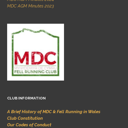
MDC AGM Minutes 2023
CLUB INFORMATION
A Brief History of MDC & Fell Running in Wales
Club Constitution
Our Codes of Conduct