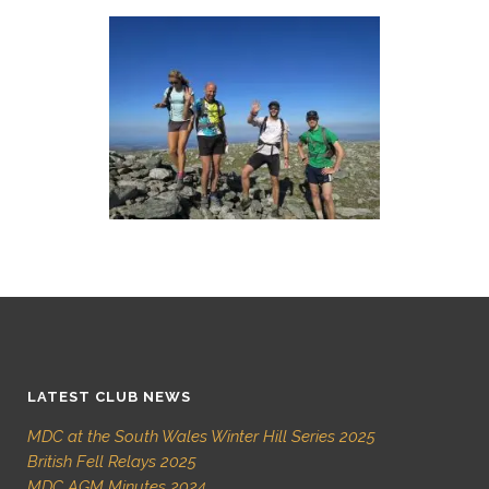
LATEST CLUB NEWS
MDC at the South Wales Winter Hill Series 2025
British Fell Relays 2025
MDC AGM Minutes 2024