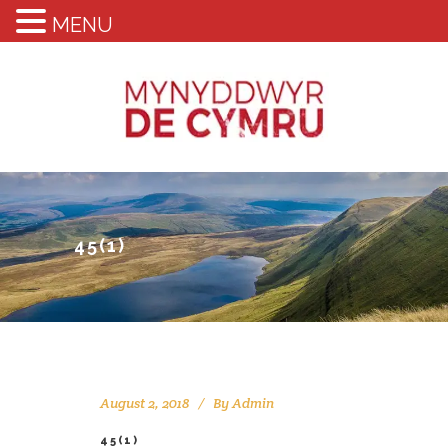
MENU
45(1)
August 2, 2018
By
Admin
45(1)