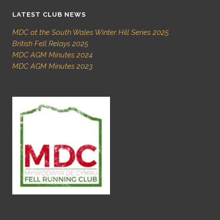
LATEST CLUB NEWS
MDC at the South Wales Winter Hill Series 2025
British Fell Relays 2025
MDC AGM Minutes 2024
MDC AGM Minutes 2023