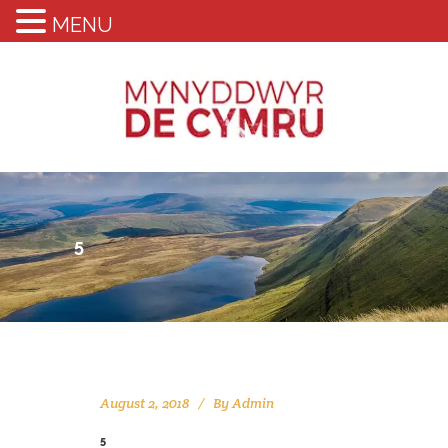
MENU
5
August 2, 2018
By
Admin
5