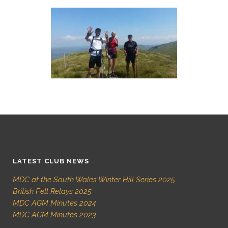
LATEST CLUB NEWS
MDC at the South Wales Winter Hill Series 2025
British Fell Relays 2025
MDC AGM Minutes 2024
MDC AGM Minutes 2023