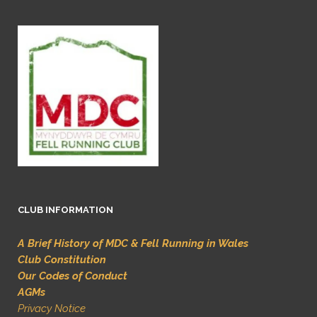
CLUB INFORMATION
A Brief History of MDC & Fell Running in Wales
Club Constitution
Our Codes of Conduct
AGMs
Privacy Notice