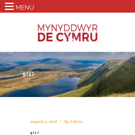
MENU
9(1)
August 2, 2018
By
Admin
9(1)