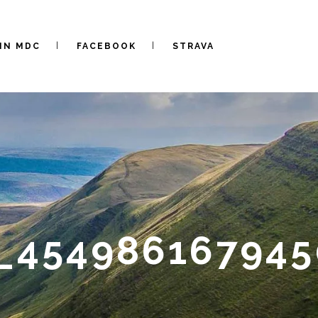
IN MDC
FACEBOOK
STRAVA
_454986167945