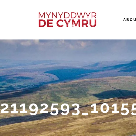
ABO
21192593_1015