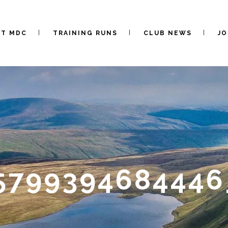
UT MDC
TRAINING RUNS
CLUB NEWS
JO
5799394684446