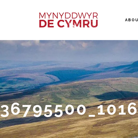
ABO
36795500_1016