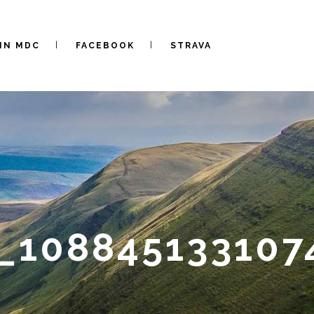
IN MDC
FACEBOOK
STRAVA
_108845133107