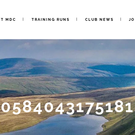
UT MDC
TRAINING RUNS
CLUB NEWS
JO
0584043175181