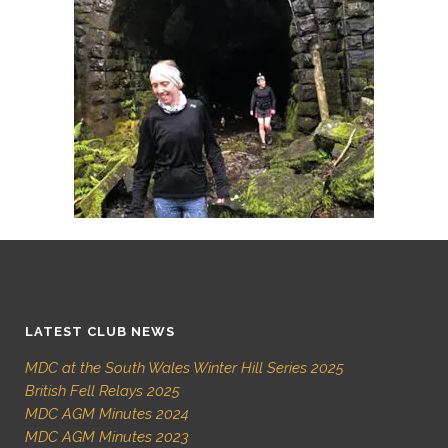
LATEST CLUB NEWS
MDC at the South Wales Winter Hill Series 2025
British Fell Relays 2025
MDC AGM Minutes 2024
MDC AGM Minutes 2023