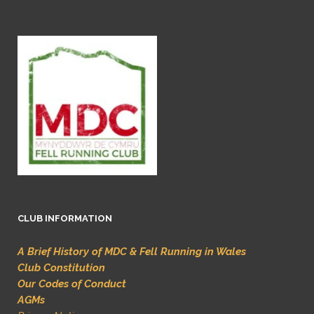
CLUB INFORMATION
A Brief History of MDC & Fell Running in Wales
Club Constitution
Our Codes of Conduct
AGMs