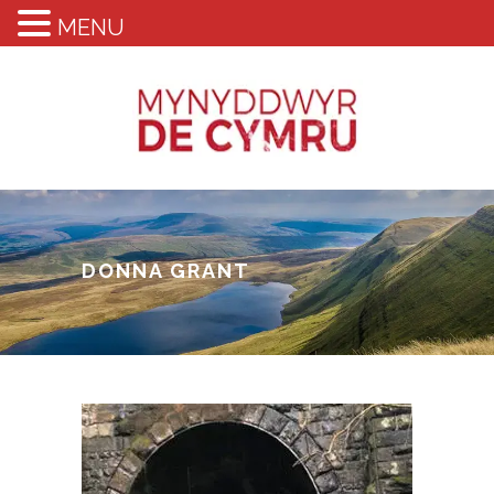
MENU
DONNA GRANT