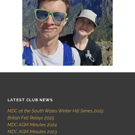
LATEST CLUB NEWS
MDC at the South Wales Winter Hill Series 2025
British Fell Relays 2025
MDC AGM Minutes 2024
MDC AGM Minutes 2023