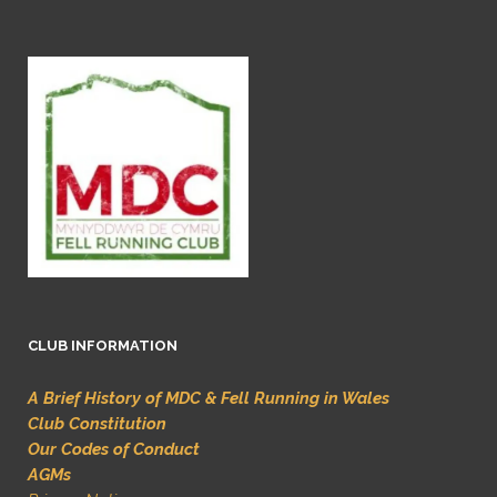
CLUB INFORMATION
A Brief History of MDC & Fell Running in Wales
Club Constitution
Our Codes of Conduct
AGMs