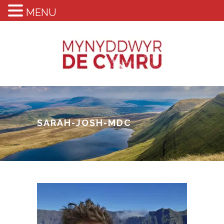
MENU
SARAH-JOSH-MDC