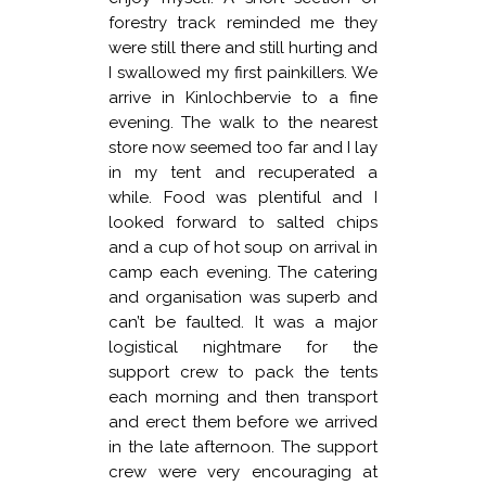
forestry track reminded me they
were still there and still hurting and
I swallowed my first painkillers. We
arrive in Kinlochbervie to a fine
evening. The walk to the nearest
store now seemed too far and I lay
in my tent and recuperated a
while. Food was plentiful and I
looked forward to salted chips
and a cup of hot soup on arrival in
camp each evening. The catering
and organisation was superb and
can’t be faulted. It was a major
logistical nightmare for the
support crew to pack the tents
each morning and then transport
and erect them before we arrived
in the late afternoon. The support
crew were very encouraging at