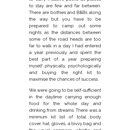
to stay are few and far between.
There are bothies and B&Bs along
the way but you have to be
prepared to camp out some
nights as the distances between
some of the road heads are too
far to walk in a day. I had entered
a year previously and spent the
best part of a year preparing
myself physically, psychologically
and buying the right kit to
maximise the chances of success.
We were going to be self-sufficient
in the daytime carrying enough
food for the whole day and
drinking from streams. There was a
minimum kit list of total body
cover, hat, gloves, a bivvy bag and