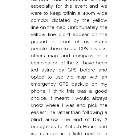
especially for this event and we
were to keep within a 400m wide
corridor dictated by the yellow
line on the map. Unfortunately, the
yellow line didn’t appear on the
ground in front of us. Some
people chose to use GPS devices,
others map and compass or a
combination of the 2. I have been
led astray by GPS before and
opted to use the map with an
emergency GPS backup on my
phone. I think this was a good
choice. It meant I would always
know where I was and pick the
easiest line rather than following a
blind arrow. The end of Day 2
brought us to Kinloch Hourn and
we camped in a field next to a