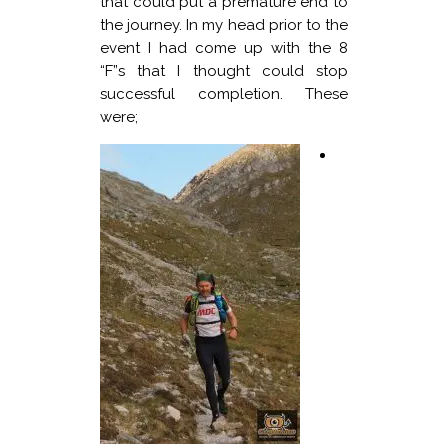
that could put a premature end to
the journey. In my head prior to the
event I had come up with the 8
“F”s that I thought could stop
successful completion. These
were;