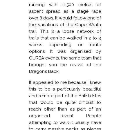
running with 11,500 metres of
ascent spread as a stage race
over 8 days. It would follow one of
the variations of the Cape Wrath
trail. This is a loose network of
trails that can be walked in 2 to 3
weeks depending on route
options. It was organised by
OUREA events, the same team that
brought you the revival of the
Dragon’s Back.
It appealed to me because I knew
this to be a particularly beautiful
and remote part of the British Isles
that would be quite difficult to
reach other than as part of an
organised event. People
attempting to walk it usually have
to carry massive packs as places