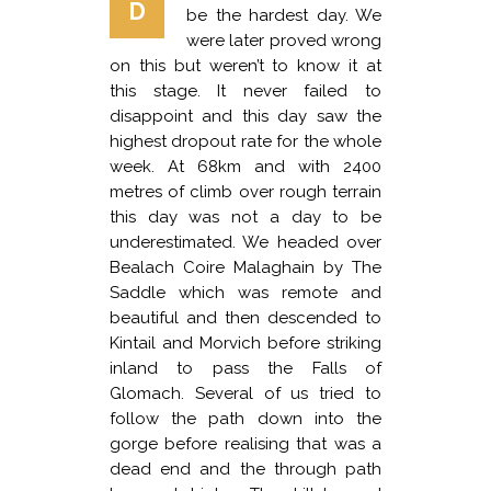
D
be the hardest day. We
were later proved wrong
on this but weren’t to know it at
this stage. It never failed to
disappoint and this day saw the
highest dropout rate for the whole
week. At 68km and with 2400
metres of climb over rough terrain
this day was not a day to be
underestimated. We headed over
Bealach Coire Malaghain by The
Saddle which was remote and
beautiful and then descended to
Kintail and Morvich before striking
inland to pass the Falls of
Glomach. Several of us tried to
follow the path down into the
gorge before realising that was a
dead end and the through path