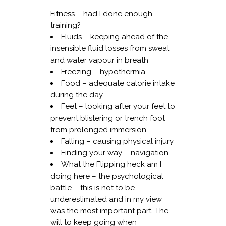
Fitness – had I done enough
training?
Fluids – keeping ahead of the
insensible fluid losses from sweat
and water vapour in breath
Freezing – hypothermia
Food – adequate calorie intake
during the day
Feet – looking after your feet to
prevent blistering or trench foot
from prolonged immersion
Falling – causing physical injury
Finding your way – navigation
What the Flipping heck am I
doing here – the psychological
battle – this is not to be
underestimated and in my view
was the most important part. The
will to keep going when