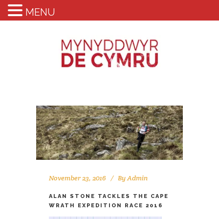
MENU
November 23, 2016
By
Admin
ALAN STONE TACKLES THE CAPE
WRATH EXPEDITION RACE 2016