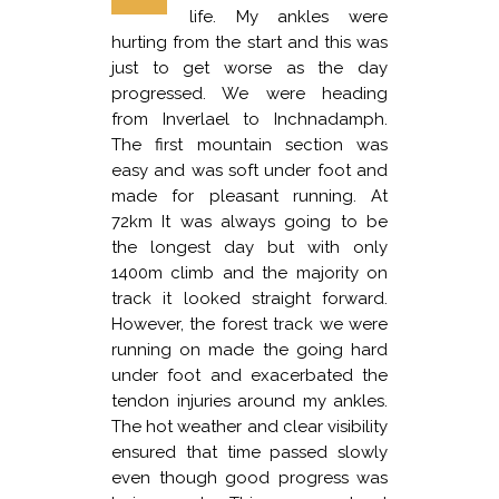
life. My ankles were
hurting from the start and this was
just to get worse as the day
progressed. We were heading
from Inverlael to Inchnadamph.
The first mountain section was
easy and was soft under foot and
made for pleasant running. At
72km It was always going to be
the longest day but with only
1400m climb and the majority on
track it looked straight forward.
However, the forest track we were
running on made the going hard
under foot and exacerbated the
tendon injuries around my ankles.
The hot weather and clear visibility
ensured that time passed slowly
even though good progress was