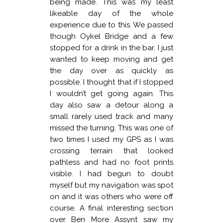
being made. This was my least
likeable day of the whole
experience due to this. We passed
though Oykel Bridge and a few
stopped for a drink in the bar. I just
wanted to keep moving and get
the day over as quickly as
possible. I thought that if I stopped
I wouldn’t get going again. This
day also saw a detour along a
small rarely used track and many
missed the turning. This was one of
two times I used my GPS as I was
crossing terrain that looked
pathless and had no foot prints
visible. I had begun to doubt
myself but my navigation was spot
on and it was others who were off
course. A final interesting section
over Ben More Assynt saw my