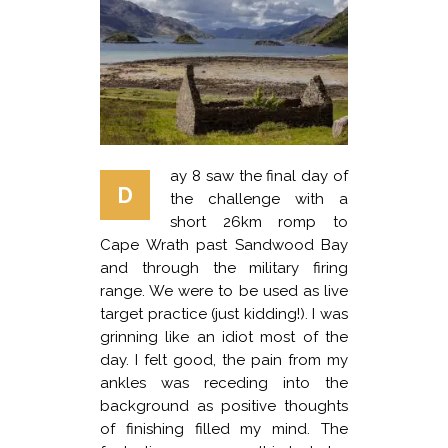
ay 8 saw the final day of
D
the challenge with a
short 26km romp to
Cape Wrath past Sandwood Bay
and through the military firing
range. We were to be used as live
target practice (just kidding!). I was
grinning like an idiot most of the
day. I felt good, the pain from my
ankles was receding into the
background as positive thoughts
of finishing filled my mind. The