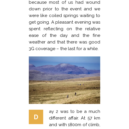
because most of us had wound
down prior to the event and we
were like coiled springs waiting to
get going. A pleasant evening was
spent reflecting on the relative
ease of the day and the fine
weather and that there was good
3G coverage – the last for a while.
ay 2 was to be a much
D
different affair. At 57 km
and with 1800m of climb,