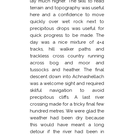
lay much higher. The skill to read
terrain and topography was useful
here and a confidence to move
quickly over wet rock next to
precipitous drops was useful for
quick progress to be made. The
day was a nice mixture of 4×4
tracks, hill walker paths and
trackless cross country running
across bog and moor and
tussocks and heather. The final
descent down into Achnashellach
was a welcome sight and required
skilful navigation to avoid
precipitous cliffs. A last river
crossing made for a tricky final few
hundred metres. We were glad the
weather had been dry because
this would have meant a long
detour if the river had been in