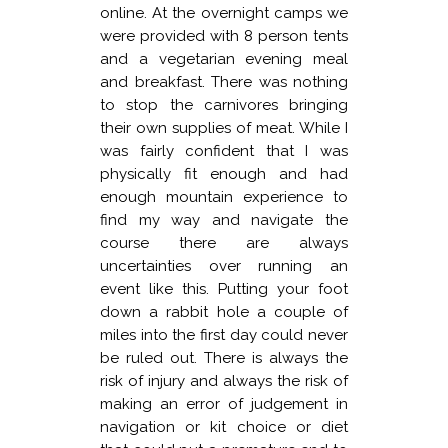
online. At the overnight camps we
were provided with 8 person tents
and a vegetarian evening meal
and breakfast. There was nothing
to stop the carnivores bringing
their own supplies of meat. While I
was fairly confident that I was
physically fit enough and had
enough mountain experience to
find my way and navigate the
course there are always
uncertainties over running an
event like this. Putting your foot
down a rabbit hole a couple of
miles into the first day could never
be ruled out. There is always the
risk of injury and always the risk of
making an error of judgement in
navigation or kit choice or diet