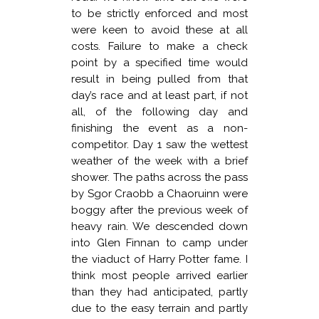
to be strictly enforced and most
were keen to avoid these at all
costs. Failure to make a check
point by a specified time would
result in being pulled from that
day’s race and at least part, if not
all, of the following day and
finishing the event as a non-
competitor. Day 1 saw the wettest
weather of the week with a brief
shower. The paths across the pass
by Sgor Craobb a Chaoruinn were
boggy after the previous week of
heavy rain. We descended down
into Glen Finnan to camp under
the viaduct of Harry Potter fame. I
think most people arrived earlier
than they had anticipated, partly
due to the easy terrain and partly