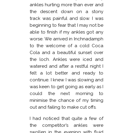
ankles hurting more than ever and
the descent down on a stony
track was painful and slow. I was
beginning to fear that I may not be
able to finish if my ankles got any
worse. We arrived in Inchnadamph
to the welcome of a cold Coca
Cola and a beautiful sunset over
the loch. Ankles were iced and
watered and after a restful night I
felt a lot better and ready to
continue. I knew I was slowing and
was keen to get going as early as I
could the next morning to
minimise the chance of my timing
out and failing to make cut offs.
I had noticed that quite a few of
the competitor’s ankles were
swollen in the evening with fluid