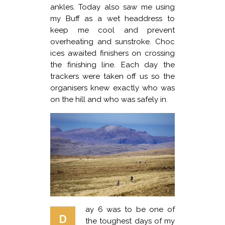
ankles. Today also saw me using
my Buff as a wet headdress to
keep me cool and prevent
overheating and sunstroke. Choc
ices awaited finishers on crossing
the finishing line. Each day the
trackers were taken off us so the
organisers knew exactly who was
on the hill and who was safely in.
ay 6 was to be one of
D
the toughest days of my