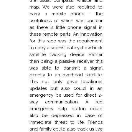
the usual compass, whistle and
map. We were also required to
carry a mobile phone – the
usefulness of which was unclear
as there is little phone signal in
these remote parts. An innovation
for this race was the requirement
to carry a sophisticate yellow brick
satellite tracking device. Rather
than being a passive receiver this
was able to transmit a signal
directly to an overhead satellite.
This not only gave locational
updates but also could, in an
emergency be used for direct 2-
way communication. A red
emergency help button could
also be depressed in case of
immediate threat to life. Friends
and family could also track us live