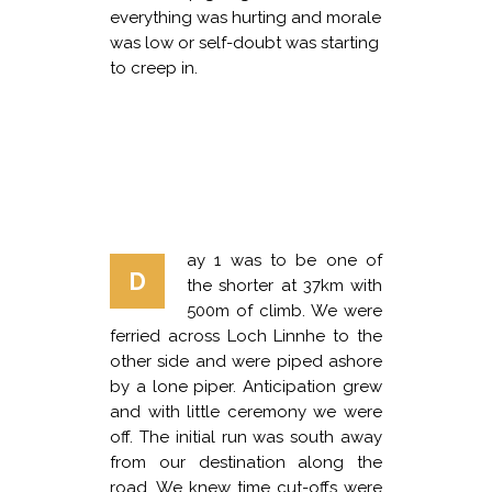
everything was hurting and morale
was low or self-doubt was starting
to creep in.
ay 1 was to be one of
D
the shorter at 37km with
500m of climb. We were
ferried across Loch Linnhe to the
other side and were piped ashore
by a lone piper. Anticipation grew
and with little ceremony we were
off. The initial run was south away
from our destination along the
road. We knew time cut-offs were