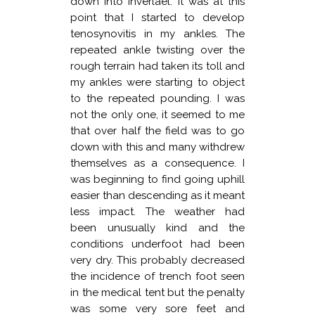
down into Inverlael. It was at this
point that I started to develop
tenosynovitis in my ankles. The
repeated ankle twisting over the
rough terrain had taken its toll and
my ankles were starting to object
to the repeated pounding. I was
not the only one, it seemed to me
that over half the field was to go
down with this and many withdrew
themselves as a consequence. I
was beginning to find going uphill
easier than descending as it meant
less impact. The weather had
been unusually kind and the
conditions underfoot had been
very dry. This probably decreased
the incidence of trench foot seen
in the medical tent but the penalty
was some very sore feet and