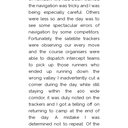
the navigation was tricky and I was
being especially careful. Others
were less so and the day was to
see some spectacular errors of
navigation by some competitors.
Fortunately, the satellite trackers
were observing our every move
and the course organisers were
able to dispatch intercept teams
to pick up those runners who
ended up running down the
wrong valley. I inadvertently cut a
corner during the day, while still
staying within the 400 wide
corridor, it was duly noted on the
trackers and I got a telling off on
returning to camp at the end of
the day. A mistake I was
determined not to repeat. Of the