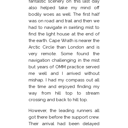
fantastic scenery on this last day
also helped take my mind off
bodily woes as well. The first half
was on road and trail and then we
had to navigate in swirling mist to
find the light house at the end of
the earth. Cape Wrath is nearer the
Arctic Circle than London and is
very remote. Some found the
navigation challenging in the mist
but years of OMM practice served
me well and I arrived without
mishap. I had my compass out all
the time and enjoyed finding my
way from hill top to stream
crossing and back to hill top.
However, the leading runners all
got there before the support crew.
Their arrival had been delayed