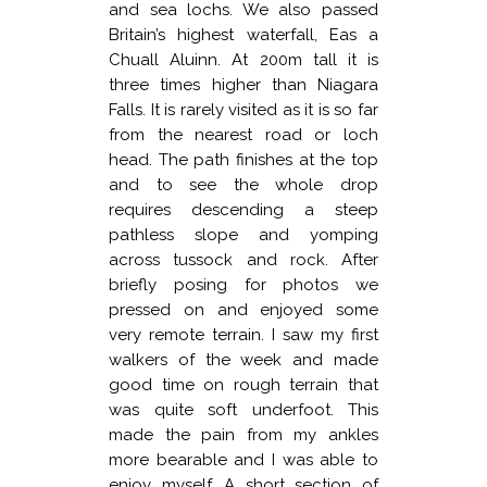
and sea lochs. We also passed
Britain’s highest waterfall, Eas a
Chuall Aluinn. At 200m tall it is
three times higher than Niagara
Falls. It is rarely visited as it is so far
from the nearest road or loch
head. The path finishes at the top
and to see the whole drop
requires descending a steep
pathless slope and yomping
across tussock and rock. After
briefly posing for photos we
pressed on and enjoyed some
very remote terrain. I saw my first
walkers of the week and made
good time on rough terrain that
was quite soft underfoot. This
made the pain from my ankles
more bearable and I was able to
enjoy myself. A short section of