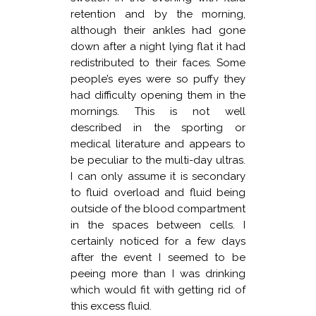
retention and by the morning,
although their ankles had gone
down after a night lying flat it had
redistributed to their faces. Some
people’s eyes were so puffy they
had difficulty opening them in the
mornings. This is not well
described in the sporting or
medical literature and appears to
be peculiar to the multi-day ultras.
I can only assume it is secondary
to fluid overload and fluid being
outside of the blood compartment
in the spaces between cells. I
certainly noticed for a few days
after the event I seemed to be
peeing more than I was drinking
which would fit with getting rid of
this excess fluid.