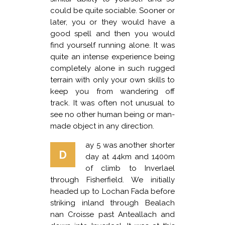
could be quite sociable. Sooner or
later, you or they would have a
good spell and then you would
find yourself running alone. It was
quite an intense experience being
completely alone in such rugged
terrain with only your own skills to
keep you from wandering off
track. It was often not unusual to
see no other human being or man-
made object in any direction.
ay 5 was another shorter
D
day at 44km and 1400m
of climb to Inverlael
through Fisherfield. We initially
headed up to Lochan Fada before
striking inland through Bealach
nan Croisse past Anteallach and