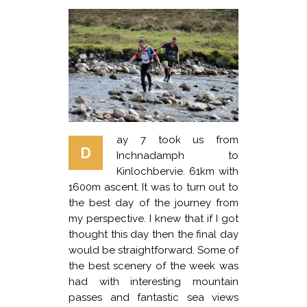
ay 7 took us from
D
Inchnadamph to
Kinlochbervie. 61km with
1600m ascent. It was to turn out to
the best day of the journey from
my perspective. I knew that if I got
thought this day then the final day
would be straightforward. Some of
the best scenery of the week was
had with interesting mountain
passes and fantastic sea views