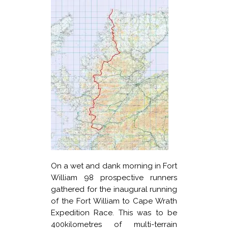
On a wet and dank morning in Fort
William 98 prospective runners
gathered for the inaugural running
of the Fort William to Cape Wrath
Expedition Race. This was to be
400kilometres of multi-terrain