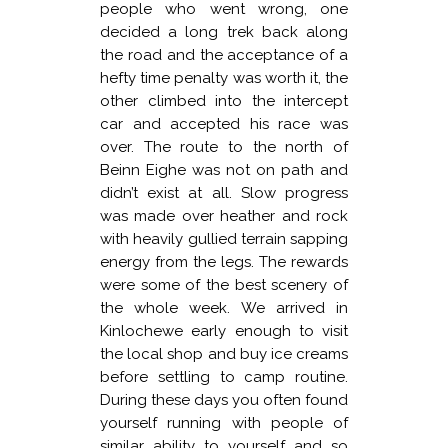
people who went wrong, one
decided a long trek back along
the road and the acceptance of a
hefty time penalty was worth it, the
other climbed into the intercept
car and accepted his race was
over. The route to the north of
Beinn Eighe was not on path and
didn’t exist at all. Slow progress
was made over heather and rock
with heavily gullied terrain sapping
energy from the legs. The rewards
were some of the best scenery of
the whole week. We arrived in
Kinlochewe early enough to visit
the local shop and buy ice creams
before settling to camp routine.
During these days you often found
yourself running with people of
similar ability to yourself and so