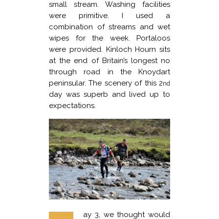
small stream. Washing facilities
were primitive. I used a
combination of streams and wet
wipes for the week. Portaloos
were provided. Kinloch Hourn sits
at the end of Britain’s longest no
through road in the Knoydart
peninsular. The scenery of this 2
nd
day was superb and lived up to
expectations.
ay 3, we thought would