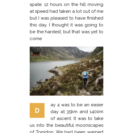
spate. 12 hours on the hill moving
at speed had taken a lot out of me
but I was pleased to have finished
this day. I thought it was going to
be the hardest, but that was yet to
come
ay 4 was to be an easier
D
day at 35km and 1400m
of ascent. It was to take
us into the beautiful moonscapes
of Torridon. We had been warned