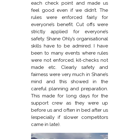
each check point and made us
feel good even if we didn’t. The
rules were enforced fairly for
everyone’s benefit. Cut offs were
strictly applied for everyone’s
safety. Shane Ohly’s organisational
skills have to be admired. I have
been to many events where rules
were not enforced, kit-checks not
made etc. Clearly safety and
fairness were very much in Shane’s
mind and this showed in the
careful planning and preparation.
This made for long days for the
support crew as they were up
before us and often in bed after us
(especially if slower competitors
came in late).