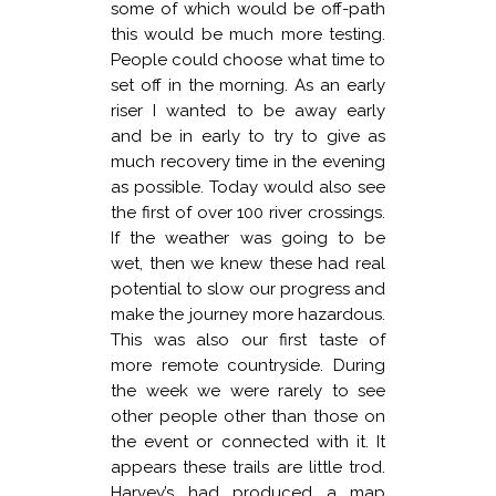
some of which would be off-path
this would be much more testing.
People could choose what time to
set off in the morning. As an early
riser I wanted to be away early
and be in early to try to give as
much recovery time in the evening
as possible. Today would also see
the first of over 100 river crossings.
If the weather was going to be
wet, then we knew these had real
potential to slow our progress and
make the journey more hazardous.
This was also our first taste of
more remote countryside. During
the week we were rarely to see
other people other than those on
the event or connected with it. It
appears these trails are little trod.
Harvey’s had produced a map