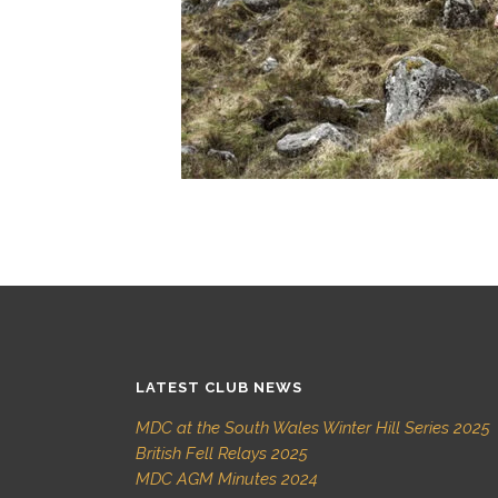
LATEST CLUB NEWS
MDC at the South Wales Winter Hill Series 2025
British Fell Relays 2025
MDC AGM Minutes 2024