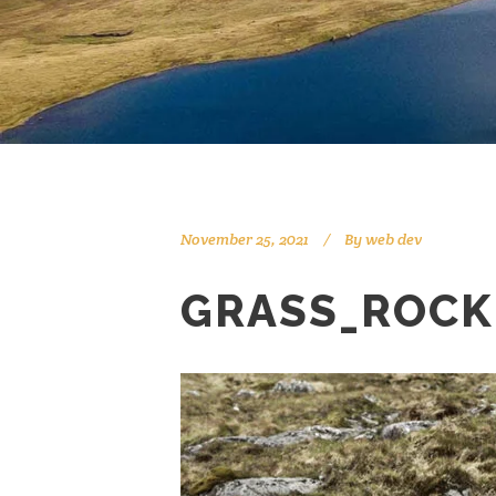
November 25, 2021
By
web dev
GRASS_ROCK