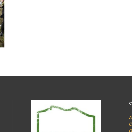
C
A
C
O