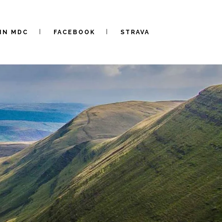
IN MDC
FACEBOOK
STRAVA