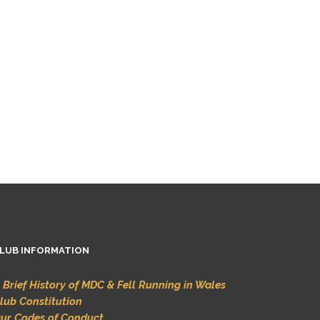
LUB INFORMATION
 Brief History of MDC & Fell Running in Wales
lub Constitution
ur Codes of Conduct