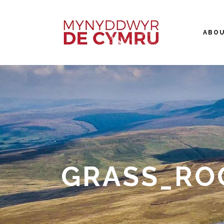
ABO
GRASS_RO