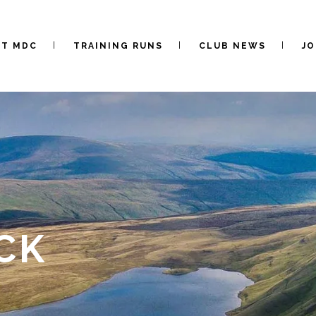
UT MDC
TRAINING RUNS
CLUB NEWS
JO
CK