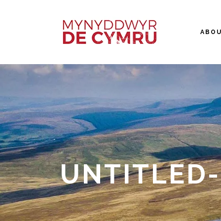
ABO
UNTITLED-