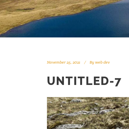
November 25, 2021
By
web dev
UNTITLED-7