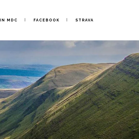
IN MDC
FACEBOOK
STRAVA