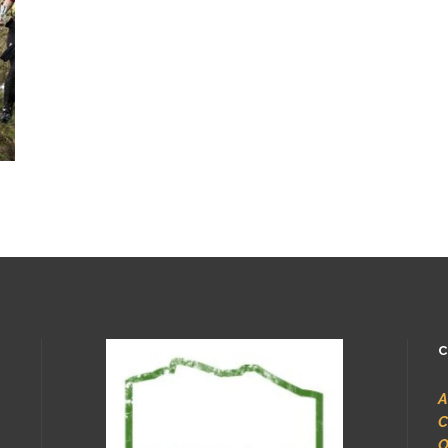
C
A
C
O