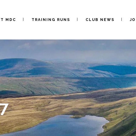
UT MDC
TRAINING RUNS
CLUB NEWS
JO
7