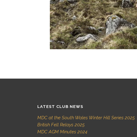
LATEST CLUB NEWS
MDC at the South Wales Winter Hill Series 2025
British Fell Relays 2025
MDC AGM Minutes 2024