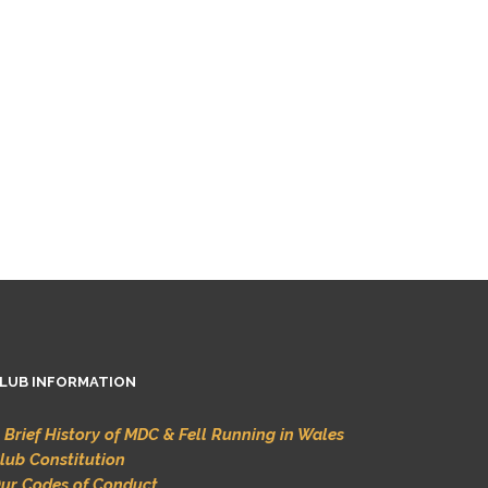
LUB INFORMATION
 Brief History of MDC & Fell Running in Wales
lub Constitution
ur Codes of Conduct