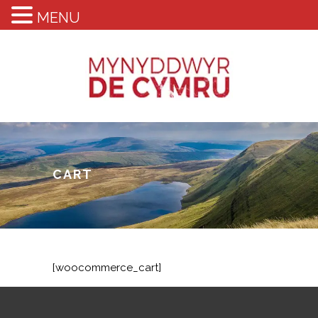
MENU
CART
[woocommerce_cart]