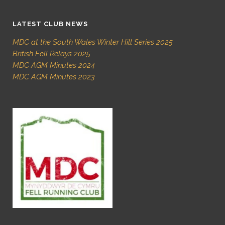
LATEST CLUB NEWS
MDC at the South Wales Winter Hill Series 2025
British Fell Relays 2025
MDC AGM Minutes 2024
MDC AGM Minutes 2023