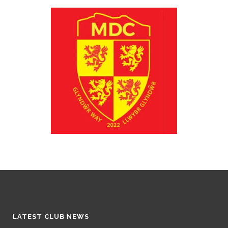
LATEST CLUB NEWS