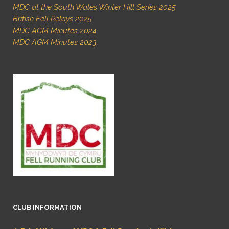
MDC at the South Wales Winter Hill Series 2025
British Fell Relays 2025
MDC AGM Minutes 2024
MDC AGM Minutes 2023
CLUB INFORMATION