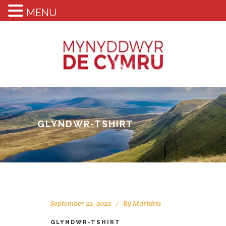
MENU
GLYNDWR-TSHIRT
September 22, 2022
By
Martdris
GLYNDWR-TSHIRT