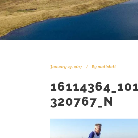
January 23, 2017
By
mattstott
16114364_10
320767_N