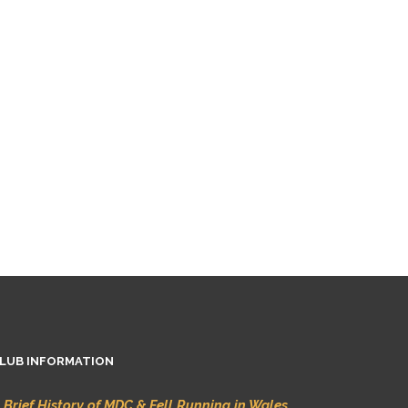
LUB INFORMATION
 Brief History of MDC & Fell Running in Wales