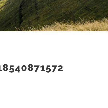
18540871572