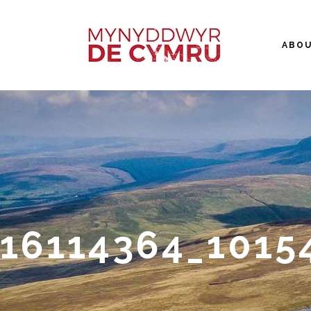
ABO
16114364_1015