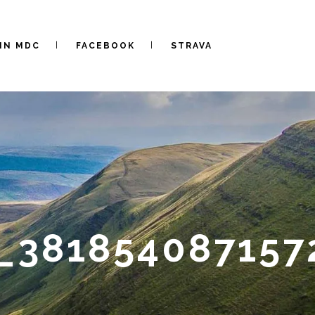
IN MDC
FACEBOOK
STRAVA
_381854087157