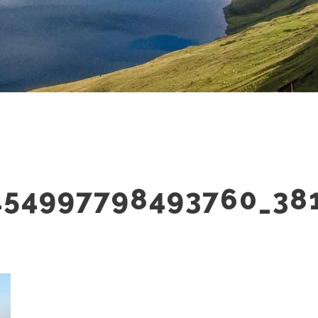
154997798493760_38