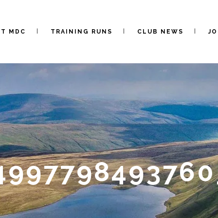
UT MDC
TRAINING RUNS
CLUB NEWS
JO
4997798493760