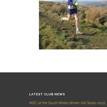
LATEST CLUB NEWS
MDC at the South Wales Winter Hill Series 2025