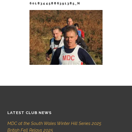
60183445886391385_N
LATEST CLUB NEWS
MDC at the South Wales Winter Hill Series 2025
British Fell Relays 2025