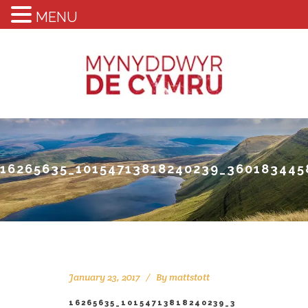
MENU
16265635_10154713818240239_360183445
January 23, 2017
By
mattstott
16265635_10154713818240239_3