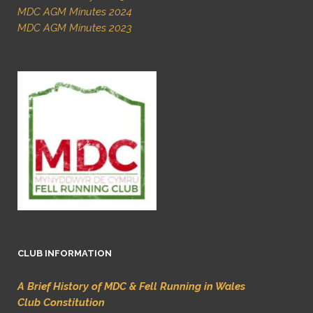
MDC AGM Minutes 2024
MDC AGM Minutes 2023
CLUB INFORMATION
A Brief History of MDC & Fell Running in Wales
Club Constitution