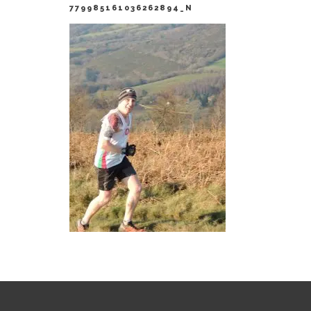
779985161036262894_N