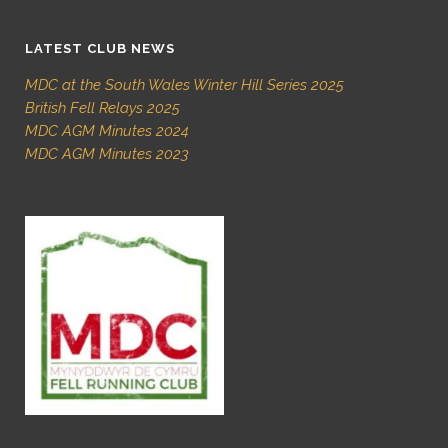
LATEST CLUB NEWS
MDC at the South Wales Winter Hill Series 2025
British Fell Relays 2025
MDC AGM Minutes 2024
MDC AGM Minutes 2023