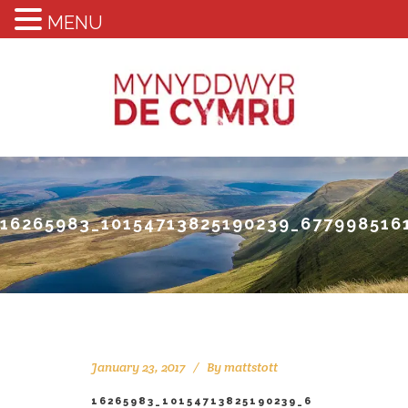
MENU
16265983_10154713825190239_677998516
January 23, 2017
By
mattstott
16265983_10154713825190239_6