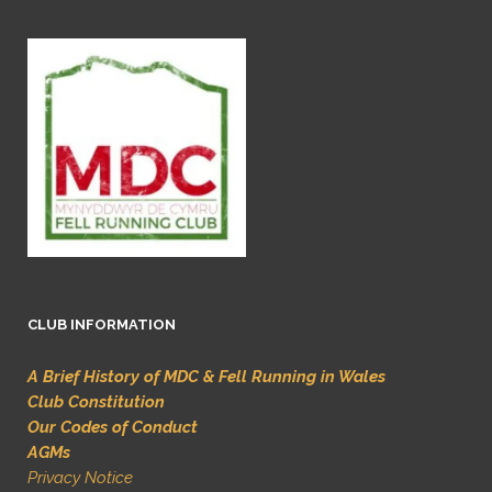
CLUB INFORMATION
A Brief History of MDC & Fell Running in Wales
Club Constitution
Our Codes of Conduct
AGMs
Privacy Notice