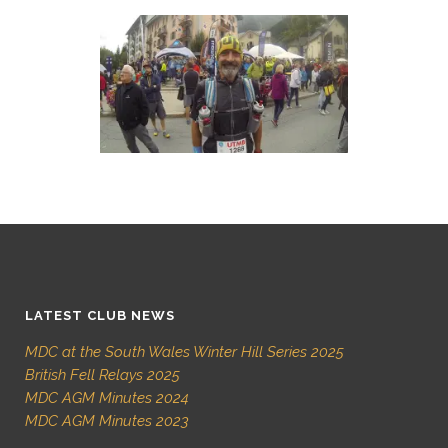
LATEST CLUB NEWS
MDC at the South Wales Winter Hill Series 2025
British Fell Relays 2025
MDC AGM Minutes 2024
MDC AGM Minutes 2023