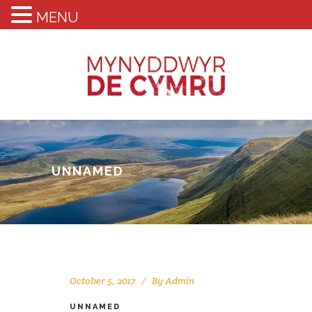
MENU
UNNAMED
October 5, 2017
By
Admin
UNNAMED