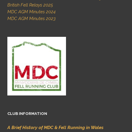
British Fell Relays 2025
MDC AGM Minutes 2024
MDC AGM Minutes 2023
CLUB INFORMATION
A Brief History of MDC & Fell Running in Wales