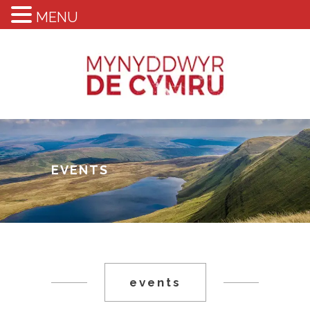
MENU
EVENTS
events