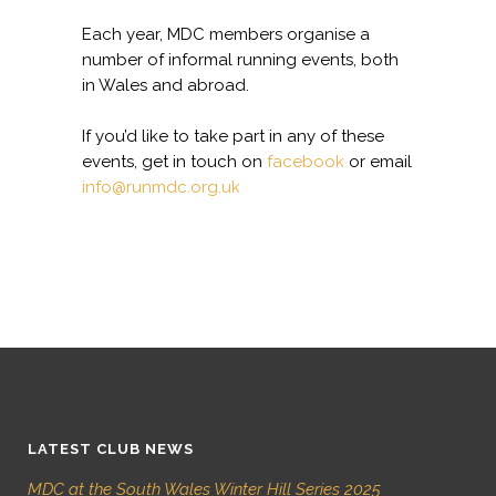
Each year, MDC members organise a
number of informal running events, both
in Wales and abroad.
If you’d like to take part in any of these
events, get in touch on
facebook
or email
info@runmdc.org.uk
LATEST CLUB NEWS
MDC at the South Wales Winter Hill Series 2025