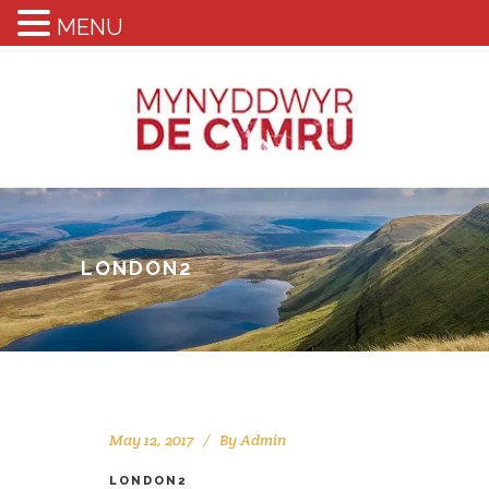
MENU
LONDON2
May 12, 2017
By
Admin
LONDON2