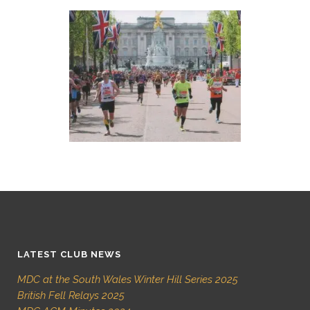
LATEST CLUB NEWS
MDC at the South Wales Winter Hill Series 2025
British Fell Relays 2025