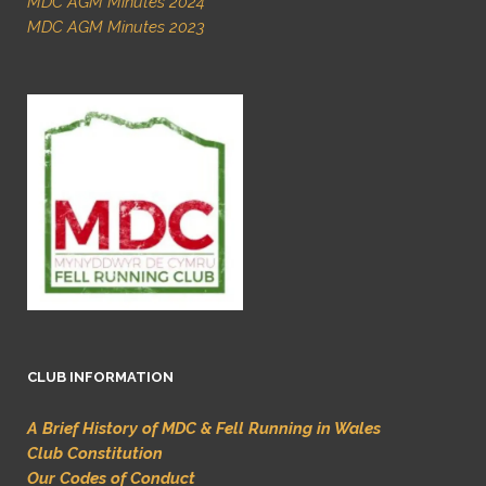
MDC AGM Minutes 2024
MDC AGM Minutes 2023
CLUB INFORMATION
A Brief History of MDC & Fell Running in Wales
Club Constitution
Our Codes of Conduct