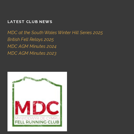
LATEST CLUB NEWS
MDC at the South Wales Winter Hill Series 2025
British Fell Relays 2025
MDC AGM Minutes 2024
MDC AGM Minutes 2023