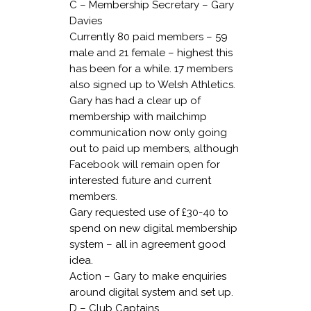
C – Membership Secretary – Gary
Davies
Currently 80 paid members – 59
male and 21 female – highest this
has been for a while. 17 members
also signed up to Welsh Athletics.
Gary has had a clear up of
membership with mailchimp
communication now only going
out to paid up members, although
Facebook will remain open for
interested future and current
members.
Gary requested use of £30-40 to
spend on new digital membership
system – all in agreement good
idea.
Action – Gary to make enquiries
around digital system and set up.
D – Club Captains