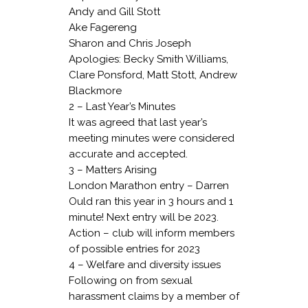
Andy and Gill Stott
Ake Fagereng
Sharon and Chris Joseph
Apologies: Becky Smith Williams,
Clare Ponsford, Matt Stott, Andrew
Blackmore
2 – Last Year’s Minutes
It was agreed that last year’s
meeting minutes were considered
accurate and accepted.
3 – Matters Arising
London Marathon entry – Darren
Ould ran this year in 3 hours and 1
minute! Next entry will be 2023.
Action – club will inform members
of possible entries for 2023
4 – Welfare and diversity issues
Following on from sexual
harassment claims by a member of