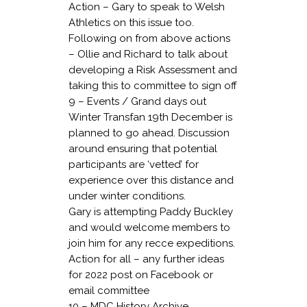
Action – Gary to speak to Welsh
Athletics on this issue too.
Following on from above actions
– Ollie and Richard to talk about
developing a Risk Assessment and
taking this to committee to sign off
9 – Events / Grand days out
Winter Transfan 19th December is
planned to go ahead. Discussion
around ensuring that potential
participants are ‘vetted’ for
experience over this distance and
under winter conditions.
Gary is attempting Paddy Buckley
and would welcome members to
join him for any recce expeditions.
Action for all – any further ideas
for 2022 post on Facebook or
email committee
10 – MDC History Archive