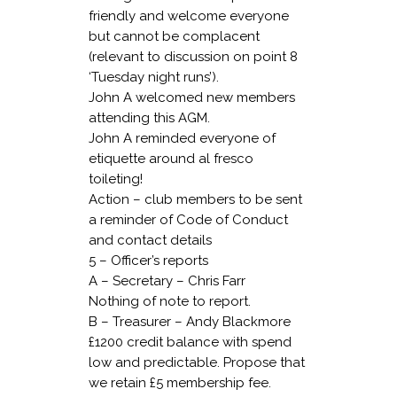
friendly and welcome everyone
but cannot be complacent
(relevant to discussion on point 8
‘Tuesday night runs’).
John A welcomed new members
attending this AGM.
John A reminded everyone of
etiquette around al fresco
toileting!
Action – club members to be sent
a reminder of Code of Conduct
and contact details
5 – Officer’s reports
A – Secretary – Chris Farr
Nothing of note to report.
B – Treasurer – Andy Blackmore
£1200 credit balance with spend
low and predictable. Propose that
we retain £5 membership fee.