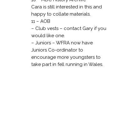
Cara is still interested in this and
happy to collate materials.
11 – AOB
– Club vests – contact Gary if you
would like one.
– Juniors – WFRA now have
Juniors Co-ordinator to
encourage more youngsters to
take part in fell running in Wales.