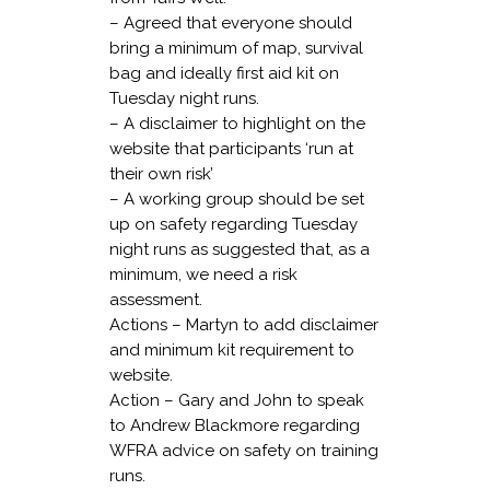
– Agreed that everyone should
bring a minimum of map, survival
bag and ideally first aid kit on
Tuesday night runs.
– A disclaimer to highlight on the
website that participants ‘run at
their own risk’
– A working group should be set
up on safety regarding Tuesday
night runs as suggested that, as a
minimum, we need a risk
assessment.
Actions – Martyn to add disclaimer
and minimum kit requirement to
website.
Action – Gary and John to speak
to Andrew Blackmore regarding
WFRA advice on safety on training
runs.