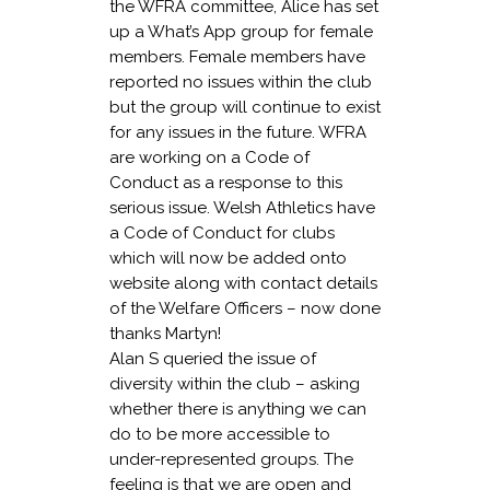
the WFRA committee, Alice has set
up a What’s App group for female
members. Female members have
reported no issues within the club
but the group will continue to exist
for any issues in the future. WFRA
are working on a Code of
Conduct as a response to this
serious issue. Welsh Athletics have
a Code of Conduct for clubs
which will now be added onto
website along with contact details
of the Welfare Officers – now done
thanks Martyn!
Alan S queried the issue of
diversity within the club – asking
whether there is anything we can
do to be more accessible to
under-represented groups. The
feeling is that we are open and