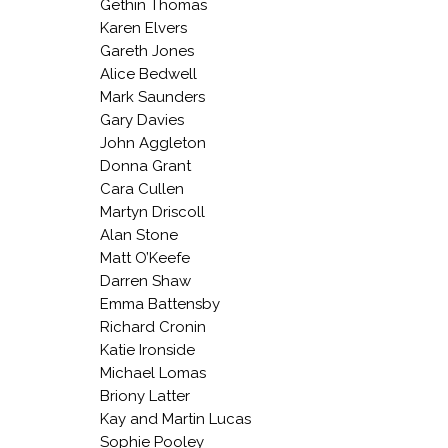
Gethin Thomas
Karen Elvers
Gareth Jones
Alice Bedwell
Mark Saunders
Gary Davies
John Aggleton
Donna Grant
Cara Cullen
Martyn Driscoll
Alan Stone
Matt O’Keefe
Darren Shaw
Emma Battensby
Richard Cronin
Katie Ironside
Michael Lomas
Briony Latter
Kay and Martin Lucas
Sophie Pooley