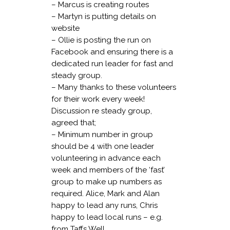
– Marcus is creating routes
– Martyn is putting details on
website
– Ollie is posting the run on
Facebook and ensuring there is a
dedicated run leader for fast and
steady group.
– Many thanks to these volunteers
for their work every week!
Discussion re steady group,
agreed that;
– Minimum number in group
should be 4 with one leader
volunteering in advance each
week and members of the ‘fast’
group to make up numbers as
required. Alice, Mark and Alan
happy to lead any runs, Chris
happy to lead local runs – e.g.
from Taffs Well.