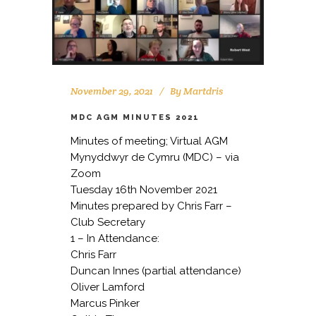
November 29, 2021
By
Martdris
MDC AGM MINUTES 2021
Minutes of meeting; Virtual AGM
Mynyddwyr de Cymru (MDC) – via
Zoom
Tuesday 16th November 2021
Minutes prepared by Chris Farr –
Club Secretary
1 – In Attendance:
Chris Farr
Duncan Innes (partial attendance)
Oliver Lamford
Marcus Pinker