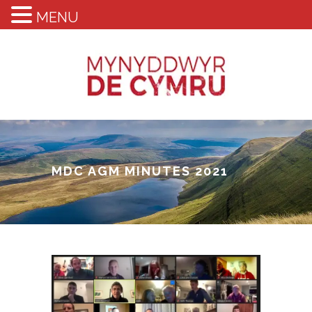
MENU
MDC AGM MINUTES 2021