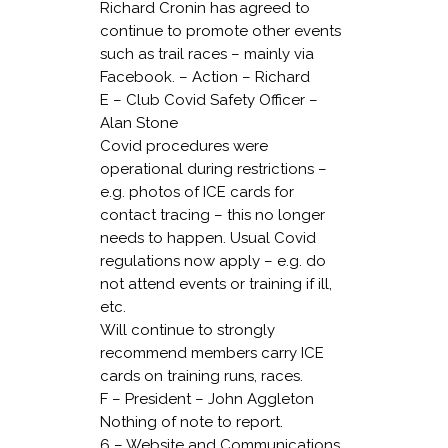
Richard Cronin has agreed to
continue to promote other events
such as trail races – mainly via
Facebook. – Action – Richard
E – Club Covid Safety Officer –
Alan Stone
Covid procedures were
operational during restrictions –
e.g. photos of ICE cards for
contact tracing – this no longer
needs to happen. Usual Covid
regulations now apply – e.g. do
not attend events or training if ill,
etc.
Will continue to strongly
recommend members carry ICE
cards on training runs, races.
F – President – John Aggleton
Nothing of note to report.
6 – Website and Communications