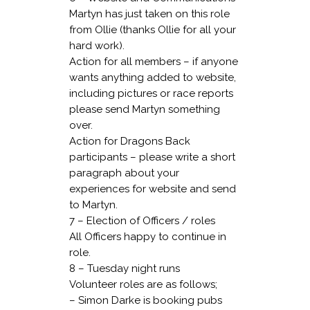
Martyn has just taken on this role
from Ollie (thanks Ollie for all your
hard work).
Action for all members – if anyone
wants anything added to website,
including pictures or race reports
please send Martyn something
over.
Action for Dragons Back
participants – please write a short
paragraph about your
experiences for website and send
to Martyn.
7 – Election of Officers / roles
All Officers happy to continue in
role.
8 – Tuesday night runs
Volunteer roles are as follows;
– Simon Darke is booking pubs