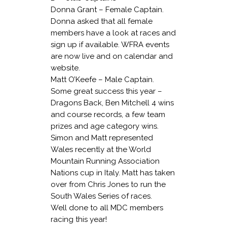
Donna Grant – Female Captain.
Donna asked that all female
members have a look at races and
sign up if available. WFRA events
are now live and on calendar and
website.
Matt O’Keefe – Male Captain.
Some great success this year –
Dragons Back, Ben Mitchell 4 wins
and course records, a few team
prizes and age category wins.
Simon and Matt represented
Wales recently at the World
Mountain Running Association
Nations cup in Italy. Matt has taken
over from Chris Jones to run the
South Wales Series of races.
Well done to all MDC members
racing this year!