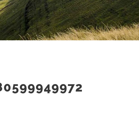
80599949972