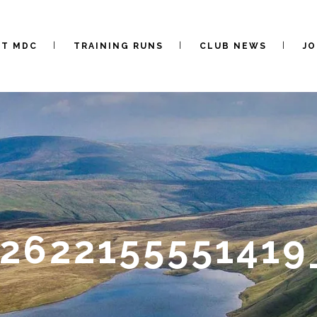
UT MDC
TRAINING RUNS
CLUB NEWS
JO
0262215555141