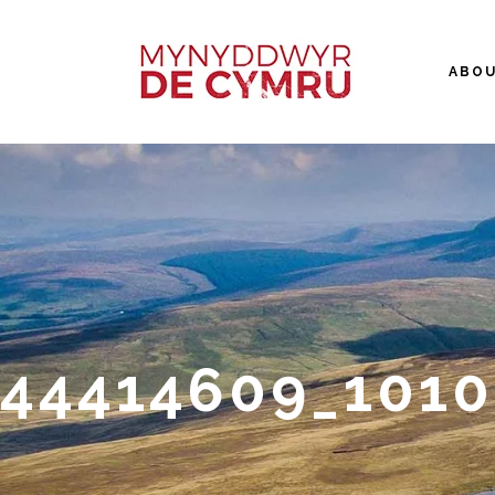
ABO
44414609_101