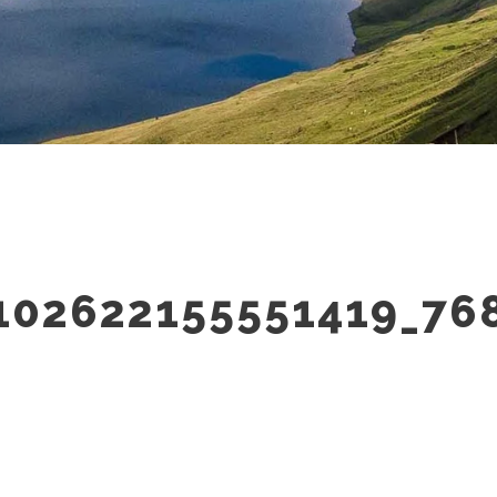
102622155551419_76