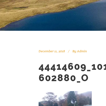
December 11, 2018
By
Admin
44414609_10
602880_O