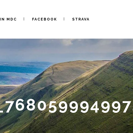
IN MDC
FACEBOOK
STRAVA
9_76805999499