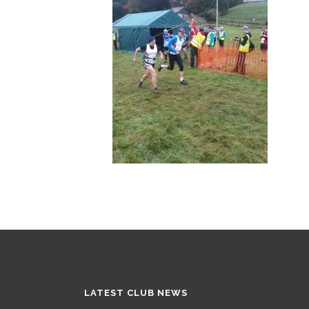
LATEST CLUB NEWS