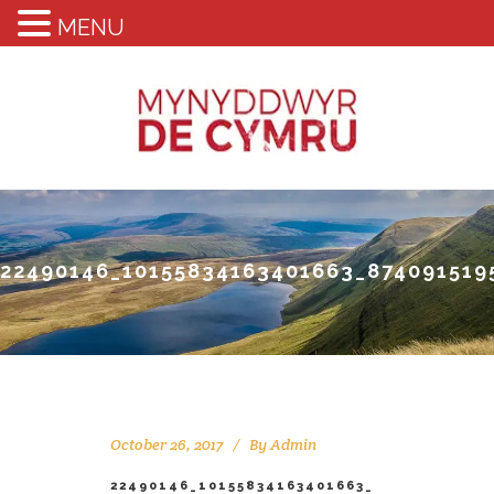
MENU
22490146_10155834163401663_874091519
October 26, 2017
By
Admin
22490146_10155834163401663_