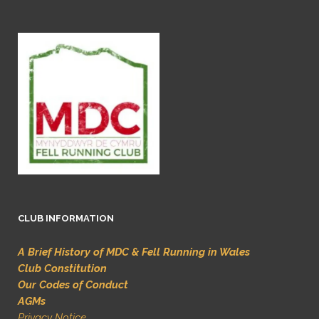
CLUB INFORMATION
A Brief History of MDC & Fell Running in Wales
Club Constitution
Our Codes of Conduct
AGMs
Privacy Notice