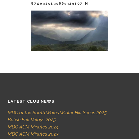
8740915195665329107_N
LATEST CLUB NEWS
MDC at the South Wales Winter Hill Series 2025
British Fell Relays 2025
MDC AGM Minutes 2024
MDC AGM Minutes 2023