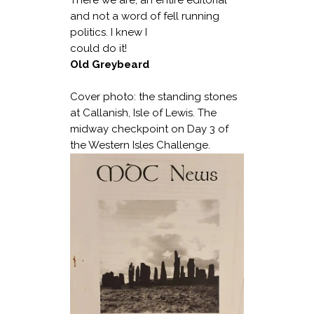
and not a word of fell running
politics. I knew I
could do it!
Old Greybeard
Cover photo: the standing stones
at Callanish, Isle of Lewis. The
midway checkpoint on Day 3 of
the Western Isles Challenge.