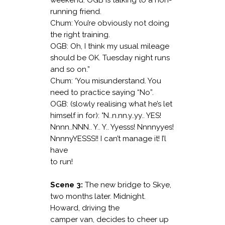
weekend. OGB is talking to a non-
running friend.
Chum: You’re obviously not doing
the right training.
OGB: Oh, I think my usual mileage
should be OK. Tuesday night runs
and so on.”
Chum: ‘You misunderstand. You
need to practice saying “No”.
OGB: (slowly realising what he’s let
himself in for): °N..n.nn.y..yy.. YES!
Nnnn..NNN.. Y.. Y.. Yyesss! Nnnnyyes!
NnnnyYESSS!! I can’t manage it! I’l
have
to run!
Scene 3:
The new bridge to Skye,
two months later. Midnight.
Howard, driving the
camper van, decides to cheer up