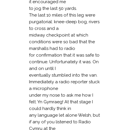
it encouraged me
to jog the last 50 yards.
The last 10 miles of this leg were
purgatorial: knee-deep bog, rivers
to cross and a
midway checkpoint at which
conditions were so bad that the
marshalls had to radio
for confirmation that it was safe to
continue. Unfortunately it was. On
and on until I
eventually stumbled into the van.
Immediately a radio reporter stuck
a microphone
under my nose to ask me how I
felt. Yn Gymraeg! At that stage I
could hardly think in
any language let alone Welsh, but
if any of you listened to Radio
Cymru at the