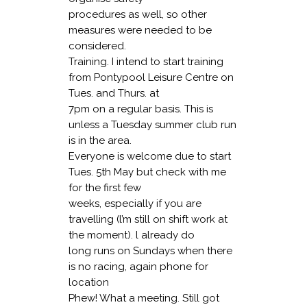
procedures as well, so other
measures were needed to be
considered.
Training
. I intend to start training
from Pontypool Leisure Centre on
Tues. and Thurs. at
7pm on a regular basis. This is
unless a Tuesday summer club run
is in the area.
Everyone is welcome due to start
Tues. 5th May but check with me
for the first few
weeks, especially if you are
travelling (l’m still on shift work at
the moment). l already do
long runs on Sundays when there
is no racing, again phone for
location
Phew! What a meeting. Still got