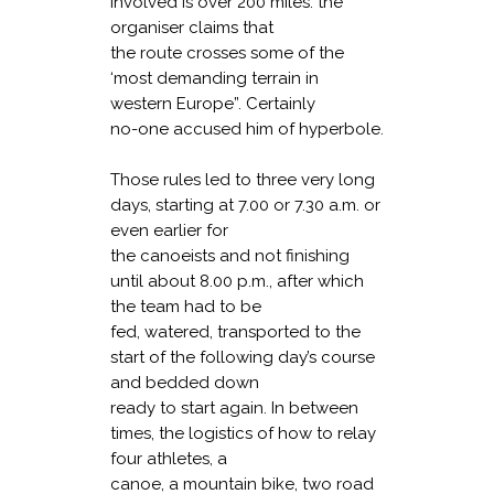
involved is over 200 miles: the
organiser claims that
the route crosses some of the
‘most demanding terrain in
western Europe”. Certainly
no-one accused him of hyperbole.
Those rules led to three very long
days, starting at 7.00 or 7.30 a.m. or
even earlier for
the canoeists and not finishing
until about 8.00 p.m., after which
the team had to be
fed, watered, transported to the
start of the following day’s course
and bedded down
ready to start again. In between
times, the logistics of how to relay
four athletes, a
canoe, a mountain bike, two road