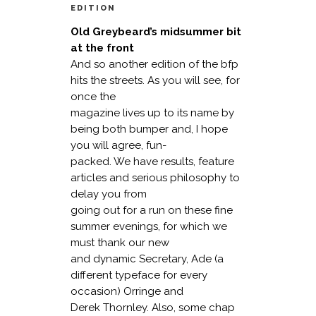
EDITION
Old Greybeard’s midsummer bit
at the front
And so another edition of the bfp
hits the streets. As you will see, for
once the
magazine lives up to its name by
being both bumper and, I hope
you will agree, fun-
packed. We have results, feature
articles and serious philosophy to
delay you from
going out for a run on these fine
summer evenings, for which we
must thank our new
and dynamic Secretary, Ade (a
different typeface for every
occasion) Orringe and
Derek Thornley. Also, some chap