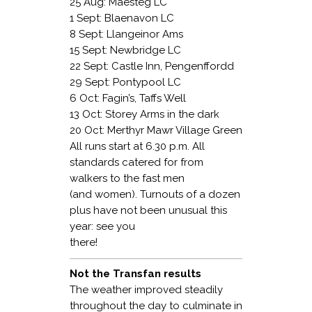
25 Aug: Maesteg LC
1 Sept: Blaenavon LC
8 Sept: Llangeinor Ams
15 Sept: Newbridge LC
22 Sept: Castle Inn, Pengenffordd
29 Sept: Pontypool LC
6 Oct: Fagin’s, Taffs Well
13 Oct: Storey Arms in the dark
20 Oct: Merthyr Mawr Village Green
All runs start at 6.30 p.m. All
standards catered for from
walkers to the fast men
(and women). Turnouts of a dozen
plus have not been unusual this
year: see you
there!
Not the Transfan results
The weather improved steadily
throughout the day to culminate in