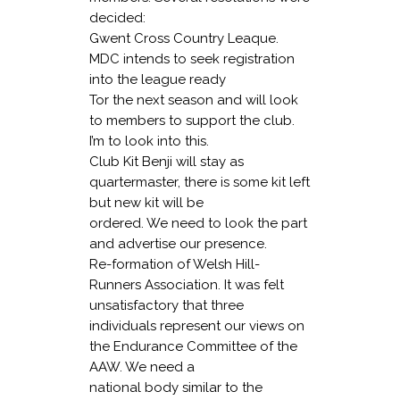
decided:
Gwent Cross Country Leaque
.
MDC intends to seek registration
into the league ready
Tor the next season and will look
to members to support the club.
I’m to look into this.
Club Ki
t Benji will stay as
quartermaster, there is some kit left
but new kit will be
ordered. We need to look the part
and advertise our presence.
Re-formation of Welsh Hill-
Runners Association
. It was felt
unsatisfactory that three
individuals represent our views on
the Endurance Committee of the
AAW. We need a
national body similar to the