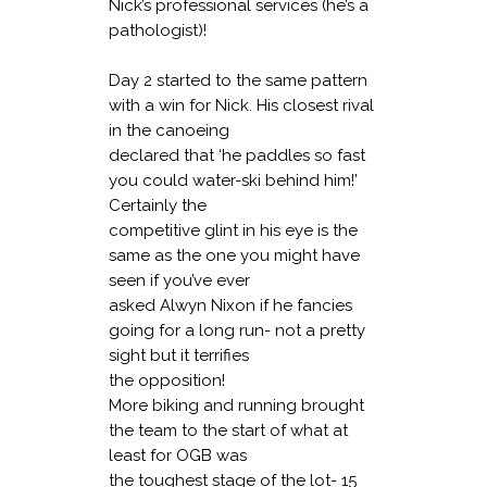
Nick’s professional services (he’s a
pathologist)!
Day 2 started to the same pattern
with a win for Nick. His closest rival
in the canoeing
declared that ‘he paddles so fast
you could water-ski behind him!’
Certainly the
competitive glint in his eye is the
same as the one you might have
seen if you’ve ever
asked Alwyn Nixon if he fancies
going for a long run- not a pretty
sight but it terrifies
the opposition!
More biking and running brought
the team to the start of what at
least for OGB was
the toughest stage of the lot- 15