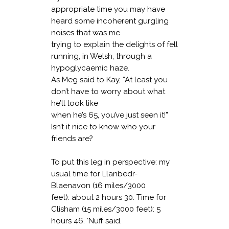
appropriate time you may have
heard some incoherent gurgling
noises that was me
trying to explain the delights of fell
running, in Welsh, through a
hypoglycaemic haze.
As Meg said to Kay, “At least you
don’t have to worry about what
he’ll look like
when he’s 65, you’ve just seen it!”
Isn’t it nice to know who your
friends are?
To put this leg in perspective: my
usual time for Llanbedr-
Blaenavon (16 miles/3000
feet): about 2 hours 30. Time for
Clisham (15 miles/3000 feet): 5
hours 46. ‘Nuff said.