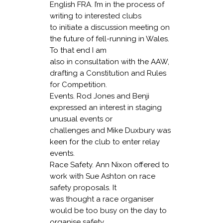
English FRA. I’m in the process of
writing to interested clubs
to initiate a discussion meeting on
the future of fell-running in Wales.
To that end I am
also in consultation with the AAW,
drafting a Constitution and Rules
for Competition.
Events
. Rod Jones and Benji
expressed an interest in staging
unusual events or
challenges and Mike Duxbury was
keen for the club to enter relay
events.
Race Safety.
Ann Nixon offered to
work with Sue Ashton on race
safety proposals. It
was thought a race organiser
would be too busy on the day to
organise safety