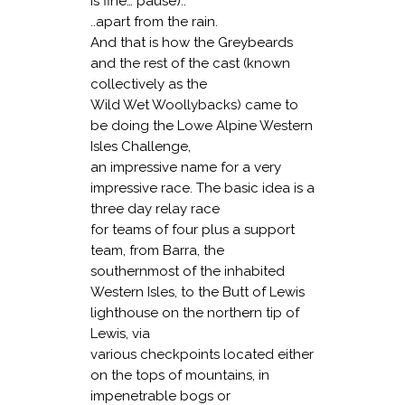
is fine… pause)..
..apart from the rain.
And that is how the Greybeards
and the rest of the cast (known
collectively as the
Wild Wet Woollybacks) came to
be doing the Lowe Alpine Western
Isles Challenge,
an impressive name for a very
impressive race. The basic idea is a
three day relay race
for teams of four plus a support
team, from Barra, the
southernmost of the inhabited
Western Isles, to the Butt of Lewis
lighthouse on the northern tip of
Lewis, via
various checkpoints located either
on the tops of mountains, in
impenetrable bogs or