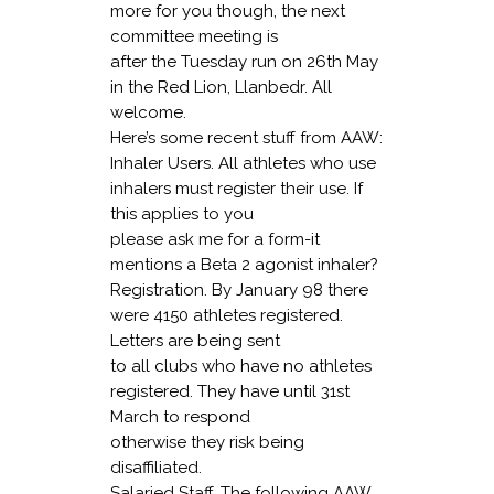
more for you though, the next
committee meeting is
after the Tuesday run on 26th May
in the Red Lion, Llanbedr. All
welcome.
Here’s some recent stuff from AAW:
Inhaler Users
. All athletes who use
inhalers must register their use. If
this applies to you
please ask me for a form-it
mentions a Beta 2 agonist inhaler?
Registration
. By January 98 there
were 4150 athletes registered.
Letters are being sent
to all clubs who have no athletes
registered. They have until 31st
March to respond
otherwise they risk being
disaffiliated.
Salaried Staff.
The following AAW