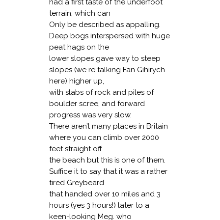
had a first taste of the underfoot
terrain, which can
Only be described as appalling.
Deep bogs interspersed with huge
peat hags on the
lower slopes gave way to steep
slopes (we re talking Fan Gihirych
here) higher up,
with slabs of rock and piles of
boulder scree, and forward
progress was very slow.
There aren’t many places in Britain
where you can climb over 2000
feet straight off
the beach but this is one of them.
Suffice it to say that it was a rather
tired Greybeard
that handed over 10 miles and 3
hours (yes 3 hours!) later to a
keen-looking Meg. who