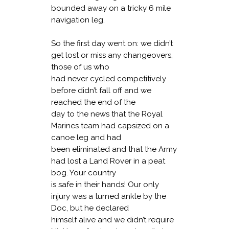
bounded away on a tricky 6 mile
navigation leg.
So the first day went on: we didn’t
get lost or miss any changeovers,
those of us who
had never cycled competitively
before didn’t fall off and we
reached the end of the
day to the news that the Royal
Marines team had capsized on a
canoe leg and had
been eliminated and that the Army
had lost a Land Rover in a peat
bog. Your country
is safe in their hands! Our only
injury was a turned ankle by the
Doc, but he declared
himself alive and we didn’t require