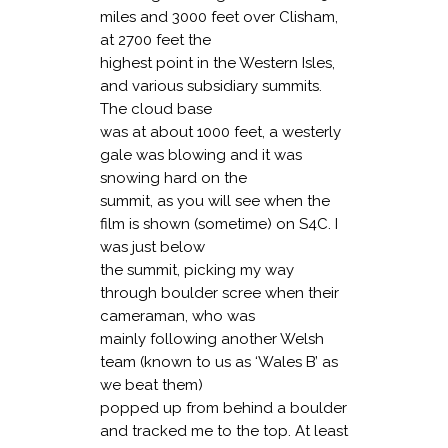
miles and 3000 feet over Clisham,
at 2700 feet the
highest point in the Western Isles,
and various subsidiary summits.
The cloud base
was at about 1000 feet, a westerly
gale was blowing and it was
snowing hard on the
summit, as you will see when the
film is shown (sometime) on S4C. I
was just below
the summit, picking my way
through boulder scree when their
cameraman, who was
mainly following another Welsh
team (known to us as ‘Wales B’ as
we beat them)
popped up from behind a boulder
and tracked me to the top. At least