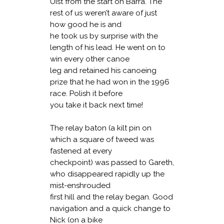
Uist from the start on Barra. The
rest of us weren’t aware of just
how good he is and
he took us by surprise with the
length of his lead. He went on to
win every other canoe
leg and retained his canoeing
prize that he had won in the 1996
race. Polish it before
you take it back next time!
The relay baton (a kilt pin on
which a square of tweed was
fastened at every
checkpoint) was passed to Gareth,
who disappeared rapidly up the
mist-enshrouded
first hill and the relay began. Good
navigation and a quick change to
Nick (on a bike