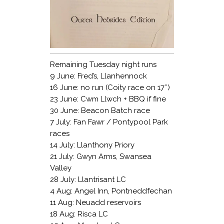
Remaining Tuesday night runs
9 June: Fred’s, Llanhennock
16 June: no run (Coity race on 17″)
23 June: Cwm Llwch + BBQ if fine
30 June: Beacon Batch race
7 July: Fan Fawr / Pontypool Park
races
14 July: Llanthony Priory
21 July: Gwyn Arms, Swansea
Valley
28 July: Llantrisant LC
4 Aug: Angel Inn, Pontneddfechan
11 Aug: Neuadd reservoirs
18 Aug: Risca LC