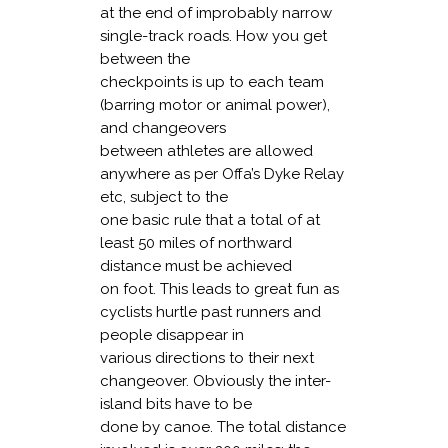
at the end of improbably narrow
single-track roads. How you get
between the
checkpoints is up to each team
(barring motor or animal power),
and changeovers
between athletes are allowed
anywhere as per Offa’s Dyke Relay
etc, subject to the
one basic rule that a total of at
least 50 miles of northward
distance must be achieved
on foot. This leads to great fun as
cyclists hurtle past runners and
people disappear in
various directions to their next
changeover. Obviously the inter-
island bits have to be
done by canoe. The total distance