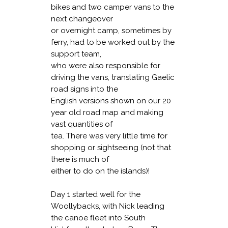
bikes and two camper vans to the
next changeover
or overnight camp, sometimes by
ferry, had to be worked out by the
support team,
who were also responsible for
driving the vans, translating Gaelic
road signs into the
English versions shown on our 20
year old road map and making
vast quantities of
tea. There was very little time for
shopping or sightseeing (not that
there is much of
either to do on the islands)!
Day 1 started well for the
Woollybacks, with Nick leading
the canoe fleet into South