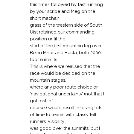
this time), followed by fast running
by your scribe and Meg on the
short machair
grass of the western side of South
Uist retained our commanding
position until the
start of the first mountain leg over
Beinn Mhor and Hecla, both 2000
foot summits.
This is where we realised that the
race would be decided on the
mountain stages.
where any poor route choice or
‘navigational uncertainty’ (not that I
got lost, of
course!) would result in losing lots
of time to teams with classy fell
runners. Visibility
was good over the summits, but I