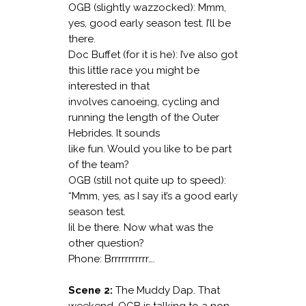
OGB (slightly wazzocked): Mmm,
yes, good early season test. I’ll be
there.
Doc Buffet (for it is he): I’ve also got
this little race you might be
interested in that
involves canoeing, cycling and
running the length of the Outer
Hebrides. It sounds
like fun. Would you like to be part
of the team?
OGB (still not quite up to speed):
“Mmm, yes, as I say it’s a good early
season test.
Iil be there. Now what was the
other question?
Phone: Brrrrrrrrrrr….
Scene 2:
The Muddy Dap. That