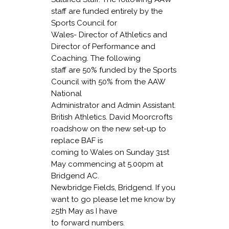
staff are funded entirely by the
Sports Council for
Wales- Director of Athletics and
Director of Performance and
Coaching. The following
staff are 50% funded by the Sports
Council with 50% from the AAW
National
Administrator and Admin Assistant.
British Athletics
. David Moorcrofts
roadshow on the new set-up to
replace BAF is
coming to Wales on Sunday 31st
May commencing at 5.00pm at
Bridgend AC.
Newbridge Fields, Bridgend. If you
want to go please let me know by
25th May as I have
to forward numbers.