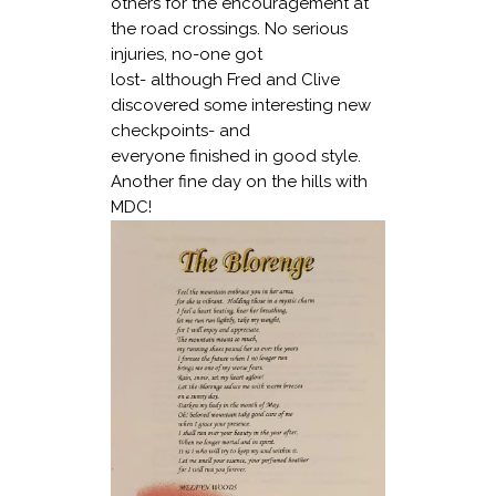
others for the encouragement at
the road crossings. No serious
injuries, no-one got
lost- although Fred and Clive
discovered some interesting new
checkpoints- and
everyone finished in good style.
Another fine day on the hills with
MDC!