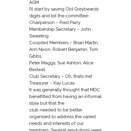
AGM
I’ll start by saving Old Greybeards
digits and list the committee-
Chairperson – Fred Parry
Membership Secretary – John
Sweeting
Coopted Members – Brian Martin,
Ann Nixon, Robert Benjamin, Tom
Gibbs,
Peter Maggs, Sue Ashton, Alice
Bedwel.
Club Secretary – Oh, thats me!
Treasurer – Kay Lucas
It was generally thought that MDC
benefitted from having an informal
style but that the
club needed to be better
organised to address the varied
needs and interests of our
members. Several resolutions were