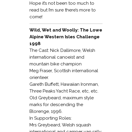
Hope it’s not been too much to
read but I’m sure there’s more to
come!
Wild, Wet and Woolly: The Lowe
Alpine Western Isles Challenge
1998
The Cast: Nick Dallimore, Welsh
international canoeist and
mountain bike champion
Meg Fraser, Scottish international
orienteer.
Gareth Buffett, Hawaiian Ironman,
Three Peaks Yacht Race, etc, etc.
Old Greybeard, maximum style
marks for descending the
Blorenge, 1996.
In Supporting Roles:
Mrs Greybeard, Welsh squash
international and camper van rally