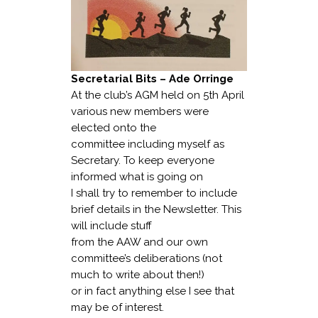
Secretarial Bits – Ade Orringe
At the club’s AGM held on 5th April
various new members were
elected onto the
committee including myself as
Secretary. To keep everyone
informed what is going on
I shall try to remember to include
brief details in the Newsletter. This
will include stuff
from the AAW and our own
committee’s deliberations (not
much to write about then!)
or in fact anything else I see that
may be of interest.