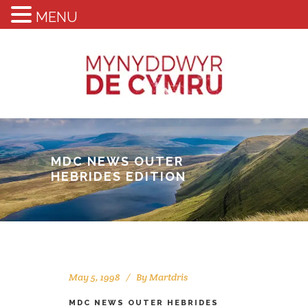
MENU
MDC NEWS OUTER
HEBRIDES EDITION
May 5, 1998
By
Martdris
MDC NEWS OUTER HEBRIDES