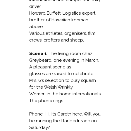
driver.
Howard Buffett, Logistics expert,
brother of Hawaiian Ironman
above.
Various athletes, organisers, film
crews, crofters and sheep.
Scene 1
: The living room chez
Greybeard, one evening in March.
A pleasant scene as
glasses are raised to celebrate
Mrs. G’s selection to play squash
for the Welsh Wrinkly
Women in the home internationals.
The phone rings.
Phone: ‘Hi, it’s Gareth here. Will you
be running the Llanbedr race on
Saturday?