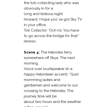
the toll-collecting lady who was
obviously in for a
long and tedious night.
Howard: I hope you’ ve got Sky TV
in your office.
Toll Collector: ‘Och no. You have
to go across the bridge for that.”
Hmmm..
Scene 4:
The Hebrides ferry,
somewhere off Skye. The next
morning.
Voice over loudspeaker (in a
happy Hebridean accent): “Guid
morrrrning ladies and
gentlemen and welcome to our
crossing to the Hebrides. The
journey time will be
about two hours and the weather