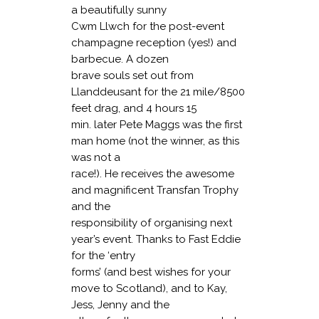
a beautifully sunny
Cwm Llwch for the post-event
champagne reception (yes!) and
barbecue. A dozen
brave souls set out from
Llanddeusant for the 21 mile/8500
feet drag, and 4 hours 15
min. later Pete Maggs was the first
man home (not the winner, as this
was not a
race!). He receives the awesome
and magnificent Transfan Trophy
and the
responsibility of organising next
year’s event. Thanks to Fast Eddie
for the ‘entry
forms’ (and best wishes for your
move to Scotland), and to Kay,
Jess, Jenny and the