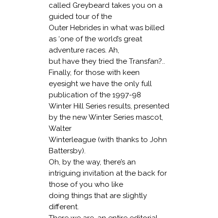
called Greybeard takes you on a
guided tour of the
Outer Hebrides in what was billed
as ‘one of the world’s great
adventure races. Ah,
but have they tried the Transfan?..
Finally, for those with keen
eyesight we have the only full
publication of the 1997-98
Winter Hill Series results, presented
by the new Winter Series mascot,
Walter
Winterleague (with thanks to John
Battersby).
Oh, by the way, there’s an
intriguing invitation at the back for
those of you who like
doing things that are slightly
different.
There we are, an entire editorial