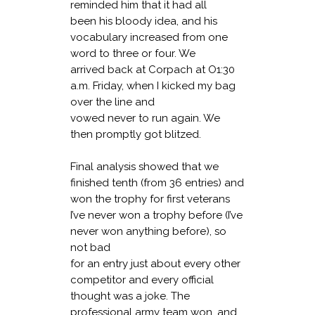
reminded him that it had all
been his bloody idea, and his
vocabulary increased from one
word to three or four. We
arrived back at Corpach at O1:30
a.m. Friday, when I kicked my bag
over the line and
vowed never to run again. We
then promptly got blitzed.
Final analysis showed that we
finished tenth (from 36 entries) and
won the trophy for first veterans
I’ve never won a trophy before (I’ve
never won anything before), so
not bad
for an entry just about every other
competitor and every official
thought was a joke. The
professional army team won, and