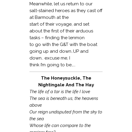
Meanwhile, let us return to our
salt-stained heroes as they cast off
at Barmouth at the
start of their voyage, and set
about the first of their arduous
tasks – finding the lenmon
to go with the G&T with the boat
going up and down..UP and
down.. excuse me, I
think I’m going to be…..
The Honeysuckle, The
Nightingale And The Hay
The life of a tar is the life I love
The sea is beneath us, the heavens
above
Our reign undisputed from the sky to
the sea
Whose life can compare to the