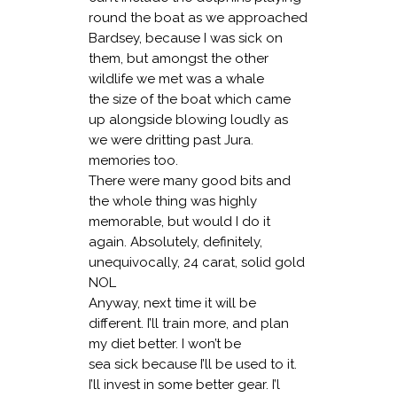
round the boat as we approached
Bardsey, because I was sick on
them, but amongst the other
wildlife we met was a whale
the size of the boat which came
up alongside blowing loudly as
we were dritting past Jura.
memories too.
There were many good bits and
the whole thing was highly
memorable, but would I do it
again. Absolutely, definitely,
unequivocally, 24 carat, solid gold
NOL
Anyway, next time it will be
different. I’ll train more, and plan
my diet better. I won’t be
sea sick because I’ll be used to it.
I’ll invest in some better gear. I’l