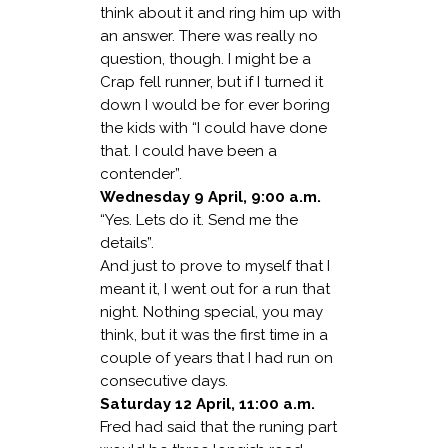
think about it and ring him up with
an answer. There was really no
question, though. I might be a
Crap fell runner, but if I turned it
down I would be for ever boring
the kids with “I could have done
that. I could have been a
contender”.
Wednesday 9 April, 9:00 a.m.
“Yes. Lets do it. Send me the
details”.
And just to prove to myself that I
meant it, I went out for a run that
night. Nothing special, you may
think, but it was the first time in a
couple of years that I had run on
consecutive days.
Saturday 12 April, 11:00 a.m.
Fred had said that the runing part