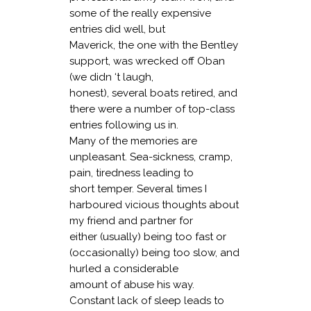
some of the really expensive
entries did well, but
Maverick, the one with the Bentley
support, was wrecked off Oban
(we didn ‘t laugh,
honest), several boats retired, and
there were a number of top-class
entries following us in.
Many of the memories are
unpleasant. Sea-sickness, cramp,
pain, tiredness leading to
short temper. Several times I
harboured vicious thoughts about
my friend and partner for
either (usually) being too fast or
(occasionally) being too slow, and
hurled a considerable
amount of abuse his way.
Constant lack of sleep leads to