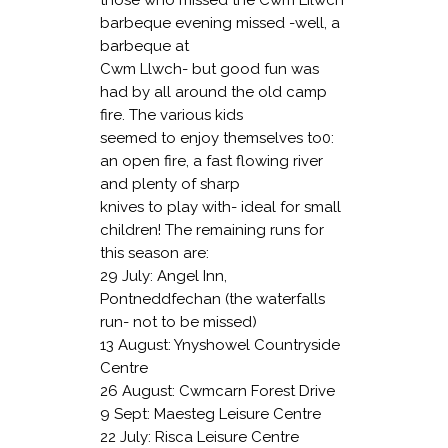
barbeque evening missed -well, a
barbeque at
Cwm Llwch- but good fun was
had by all around the old camp
fire. The various kids
seemed to enjoy themselves to0:
an open fire, a fast flowing river
and plenty of sharp
knives to play with- ideal for small
children! The remaining runs for
this season are:
29 July: Angel Inn,
Pontneddfechan (the
waterfalls
run- not to be missed)
13 August: Ynyshowel Countryside
Centre
26 August: Cwmcarn Forest Drive
9 Sept: Maesteg Leisure Centre
22 July: Risca Leisure Centre