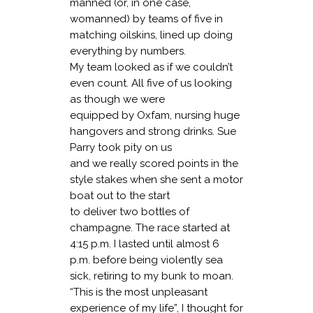
manned (or, in one case,
womanned) by teams of five in
matching oilskins, lined up doing
everything by numbers.
My team looked as if we couldn’t
even count. All five of us looking
as though we were
equipped by Oxfam, nursing huge
hangovers and strong drinks. Sue
Parry took pity on us
and we really scored points in the
style stakes when she sent a motor
boat out to the start
to deliver two bottles of
champagne. The race started at
4:15 p.m. I lasted until almost 6
p.m. before being violently sea
sick, retiring to my bunk to moan.
“This is the most unpleasant
experience of my life”, I thought for