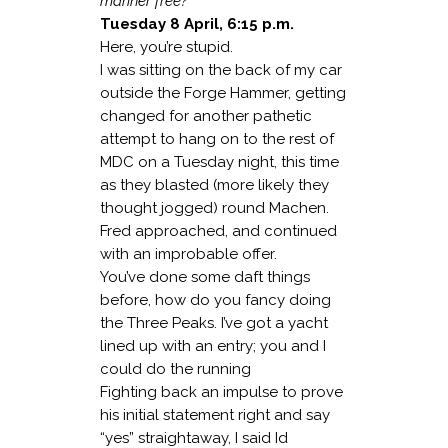
mariner free?
Tuesday 8 April, 6:15 p.m.
Here, you’re stupid.
I was sitting on the back of my car
outside the Forge Hammer, getting
changed for another pathetic
attempt to hang on to the rest of
MDC on a Tuesday night, this time
as they blasted (more likely they
thought jogged) round Machen.
Fred approached, and continued
with an improbable offer.
You’ve done some daft things
before, how do you fancy doing
the Three Peaks. I’ve got a yacht
lined up with an entry; you and I
could do the running
Fighting back an impulse to prove
his initial statement right and say
“yes” straightaway, I said Id