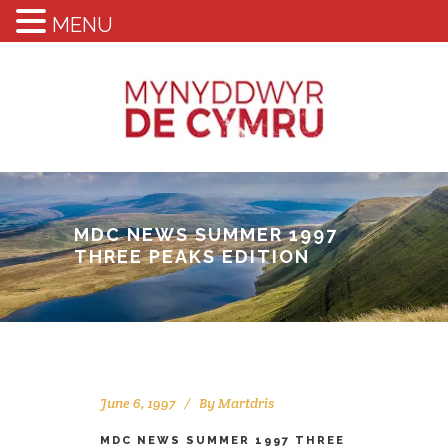
MENU
MDC NEWS SUMMER 1997
THREE PEAKS EDITION
June 6, 1997
By
Martdris
MDC NEWS SUMMER 1997 THREE