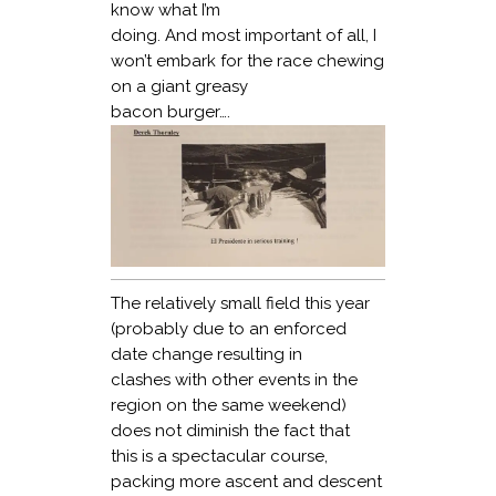
know what I’m
doing. And most important of all, I
won’t embark for the race chewing
on a giant greasy
bacon burger….
The relatively small field this year
(probably due to an enforced
date change resulting in
clashes with other events in the
region on the same weekend)
does not diminish the fact that
this is a spectacular course,
packing more ascent and descent