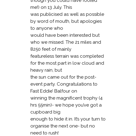
though you could have fooled
me!) on 13 July. This
was publicised as well as possible
by word of mouth, but apologies
to anyone who
would have been interested but
who we missed. The 21 miles and
8250 feet of mainly
featureless terrain was completed
for the most part in low cloud and
heavy rain, but
the sun came out for the post-
event party. Congratulations to
Fast Eddie’ Balfour on
winning the magnificent trophy (4
hrs 55min)- we hope you’ve got a
cupboard big
enough to hide it in. It’s your turn to
organise the next one- but no
need to rush!