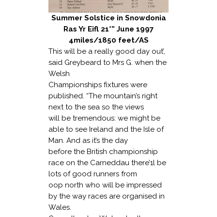
Summer Solstice in Snowdonia
Ras Yr Eifl 21*” June 1997
4miles/1850 feet/AS
This will be a really good day out’,
said Greybeard to Mrs G. when the
Welsh
Championships fixtures were
published. “The mountain’s right
next to the sea so the views
will be tremendous: we might be
able to see Ireland and the Isle of
Man. And as it’s the day
before the British championship
race on the Carneddau there’1l be
lots of good runners from
oop north who will be impressed
by the way races are organised in
Wales.