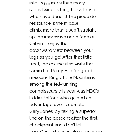
into its 5.5 miles than many
races twice its length ask those
who have done it! The piece de
resistance is the middle
climb, more than 1,000ft straight
up the impressive north face of
Cribyn – enjoy the
downward view between your
legs as you go! After that little
treat, the course also visits the
summit of Pen-y-Fan for good
measure. King of the Mountains
among the fell-running
connoisseurs this year was MDC’s
Eddie Balfour, who gained an
advantage over clubmate
Gary Jones, by taking a superior
line on the descent after the first
checkpoint and didn’t let
t go. Gary, who was also running in