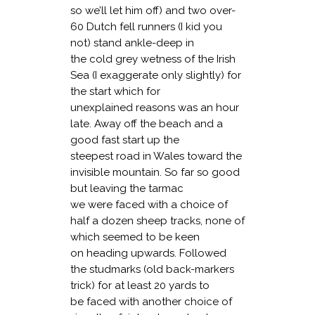
so we’ll let him off) and two over-
60 Dutch fell runners (I kid you
not) stand ankle-deep in
the cold grey wetness of the Irish
Sea (I exaggerate only slightly) for
the start which for
unexplained reasons was an hour
late. Away off the beach and a
good fast start up the
steepest road in Wales toward the
invisible mountain. So far so good
but leaving the tarmac
we were faced with a choice of
half a dozen sheep tracks, none of
which seemed to be keen
on heading upwards. Followed
the studmarks (old back-markers
trick) for at least 20 yards to
be faced with another choice of