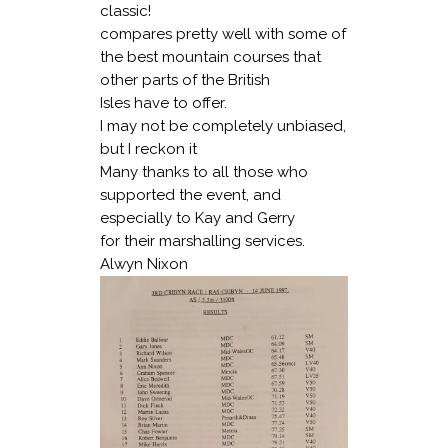
classic!
compares pretty well with some of
the best mountain courses that
other parts of the British
Isles have to offer.
I may not be completely unbiased,
but I reckon it
Many thanks to all those who
supported the event, and
especially to Kay and Gerry
for their marshalling services.
Alwyn Nixon