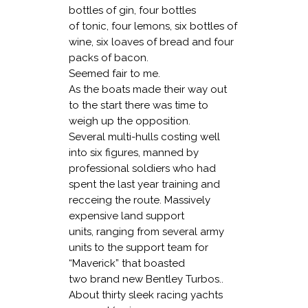
bottles of gin, four bottles
of tonic, four lemons, six bottles of
wine, six loaves of bread and four
packs of bacon.
Seemed fair to me.
As the boats made their way out
to the start there was time to
weigh up the opposition.
Several multi-hulls costing well
into six figures, manned by
professional soldiers who had
spent the last year training and
recceing the route. Massively
expensive land support
units, ranging from several army
units to the support team for
“Maverick” that boasted
two brand new Bentley Turbos..
About thirty sleek racing yachts