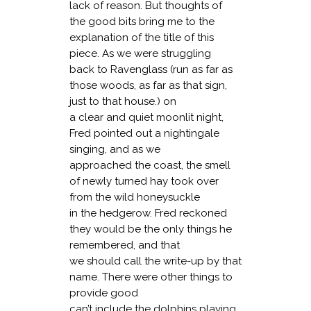
lack of reason. But thoughts of
the good bits bring me to the
explanation of the title of this
piece. As we were struggling
back to Ravenglass (run as far as
those woods, as far as that sign,
just to that house.) on
a clear and quiet moonlit night,
Fred pointed out a nightingale
singing, and as we
approached the coast, the smell
of newly turned hay took over
from the wild honeysuckle
in the hedgerow. Fred reckoned
they would be the only things he
remembered, and that
we should call the write-up by that
name. There were other things to
provide good
can’t include the dolphins playing