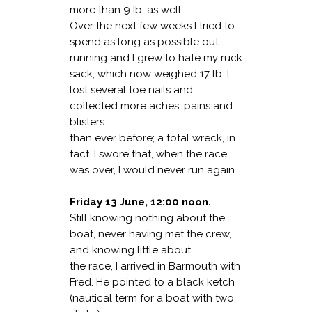
more than 9 Ib. as well
Over the next few weeks I tried to
spend as long as possible out
running and I grew to hate my ruck
sack, which now weighed 17 lb. I
lost several toe nails and
collected more aches, pains and
blisters
than ever before; a total wreck, in
fact. I swore that, when the race
was over, I would never run
again.
Friday 13 June, 12:00 noon.
Still knowing nothing about the
boat, never having met the crew,
and knowing little about
the race, I arrived in Barmouth with
Fred. He pointed to a black ketch
(nautical term for
a boat with two