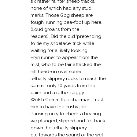
six rather fainter sheep tracks,
none of which had any stud
marks. Those Gog sheep are
tough, running baa-foot up here.
(Loud groans from the
readers). Did the old ‘pretending
to tie my shoelace’ trick while
waiting for a likely looking
Eryri runner to appear from the
mist, who to be fair attacked the
hill head-on over some
lethally slippery rocks to reach the
summit only 10 yards from the
cairn and a rather soggy
Welsh Committee chairman. Trust
him to have the cushy job!
Pausing only to check a bearing
we plunged, slipped and fell back
down the lethally slippery
etc towards the sound of the wet