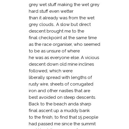
grey wet stuff making the wet grey
hard stuff even wetter
than it already was from the wet
grey clouds.. A slow but direct
descent brought me to the
final checkpoint at the same time
as the race organiser, who seemed
to be as unsure of where
he was as everyone else. A vicious
descent down old mine inclines
followed, which were
liberally spread with lengths of
rusty wire, sheets of corrugated
iron and other nasties that are
best avoided on steep descents.
Back to the beach anda sharp
final ascent up a muddy bank
to the finish, to find that 15 people
had passed me since the summit