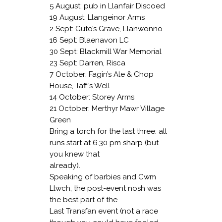
5 August: pub in Llanfair Discoed
19 August: Llangeinor Arms
2 Sept: Guto’s Grave, Llanwonno
16 Sept: Blaenavon LC
30 Sept: Blackmill War Memorial
23 Sept: Darren, Risca
7 October: Fagin’s Ale & Chop
House,
Taff’s Well
14 October: Storey Arms
21 October: Merthyr Mawr Village
Green
Bring a torch for the last three: all
runs start at 6.30 pm sharp (but
you knew that
already).
Speaking of barbies and Cwm
Llwch, the post-event nosh was
the best part of the
Last Transfan event (not a race