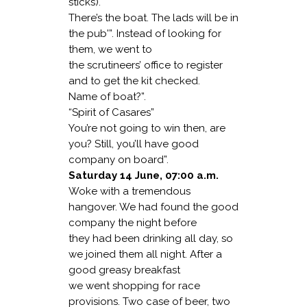
sticks).
There’s the boat. The lads will be in
the pub'”. Instead of looking for
them, we went to
the scrutineers’ office to register
and to get the kit checked.
Name of boat?”.
“Spirit of Casares”
You’re not going to win then, are
you? Still, you’ll have good
company on board”.
Saturday 14 June, 07:00 a.m.
Woke with a tremendous
hangover. We had found the good
company the night before
they had been drinking all day, so
we joined them all night. After a
good greasy breakfast
we went shopping for race
provisions. Two case of beer, two