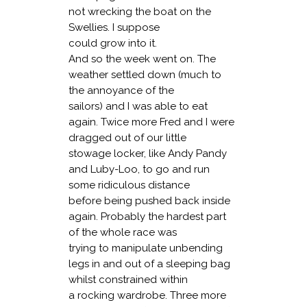
not wrecking the boat on the
Swellies. I suppose
could grow into it.
And so the week went on. The
weather settled down (much to
the annoyance of the
sailors) and I was able to eat
again. Twice more Fred and I were
dragged out of our little
stowage locker, like Andy Pandy
and Luby-Loo, to go and run
some ridiculous distance
before being pushed back inside
again. Probably the hardest part
of the whole race was
trying to manipulate unbending
legs in and out of a sleeping bag
whilst constrained within
a rocking wardrobe. Three more