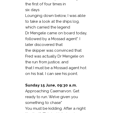
the first of four times in
six days
Lounging down below, I was able
to take a look at the ships log,
which carried the legend
Dr Mengele came on board today,
followed by a Mossad agent”. I
later discovered that
the skipper was convinced that
Fred was actually Dr Mengele on
the run from justice, and
that I must be a Mossad agent hot
on his trail. I can see his point.
Sunday 15 June, 09:30 a.m.
Approaching Caernarvon. Get
ready to run. We’ve given you
something to chase”
You must be kidding. After a night