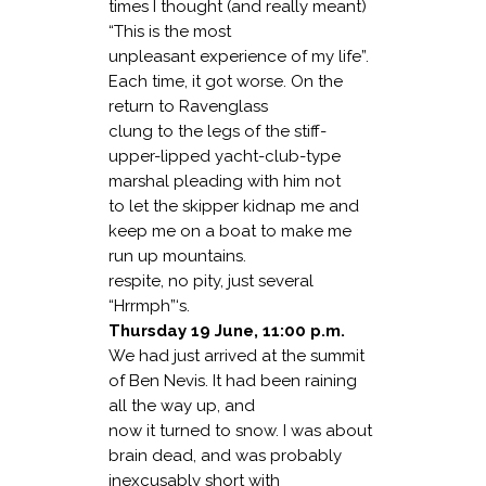
times I thought (and really meant)
“This is the most
unpleasant experience of my life”.
Each time, it got worse. On the
return to Ravenglass
clung to the legs of the stiff-
upper-lipped yacht-club-type
marshal pleading with him not
to let the skipper kidnap me and
keep me on a boat to make me
run up mountains.
respite, no pity, just several
“Hrrmph”‘s.
Thursday 19 June, 11:00 p.m.
We had just arrived at the summit
of Ben Nevis. It had been raining
all the way up, and
now it turned to snow. I was about
brain dead, and was probably
inexcusably short with