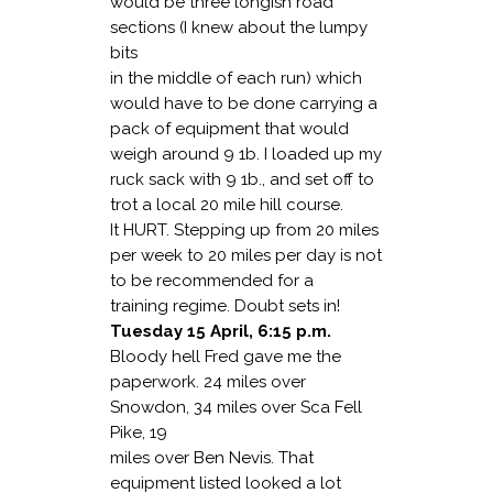
would be three longish road
sections (I knew about the lumpy
bits
in the middle of each run) which
would have to be done carrying a
pack of equipment that would
weigh around 9 1b. I loaded up my
ruck sack with 9 1b., and set off to
trot a local 20 mile hill course.
It HURT. Stepping up from 20 miles
per week to 20 miles per day is not
to be recommended for a
training regime. Doubt sets in!
Tuesday 15 April, 6:15 p.m.
Bloody hell Fred gave me the
paperwork. 24 miles over
Snowdon, 34 miles over Sca Fell
Pike, 19
miles over Ben Nevis. That
equipment listed looked a lot