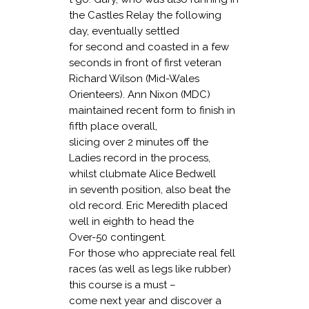
the Castles Relay the following
day, eventually settled
for second and coasted in a few
seconds in front of first veteran
Richard Wilson (Mid-Wales
Orienteers). Ann Nixon (MDC)
maintained recent form to finish in
fifth place overall,
slicing over 2 minutes off the
Ladies record in the process,
whilst clubmate Alice Bedwell
in seventh position, also beat the
old record. Eric Meredith placed
well in eighth to head the
Over-50 contingent.
For those who appreciate real fell
races (as well as legs like rubber)
this course is a must –
come next year and discover a