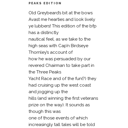
PEAKS EDITION
Old Greybeard’s bit at the bows
Avast me hearties and look lively
ye lubbers! This edition of the bfp
has a distinctly
nautical feel, as we take to the
high seas with Cap’n Birdseye
Thornley’s account of
how he was persuaded by our
revered Chairman to take part in
the Three Peaks
Yacht Race and of the fun(?) they
had cruising up the west coast
and jogging up the
hills (and winning the first veterans
prize on the way). It sounds as
though this was
one of those events of which
increasingly tall tales will be told