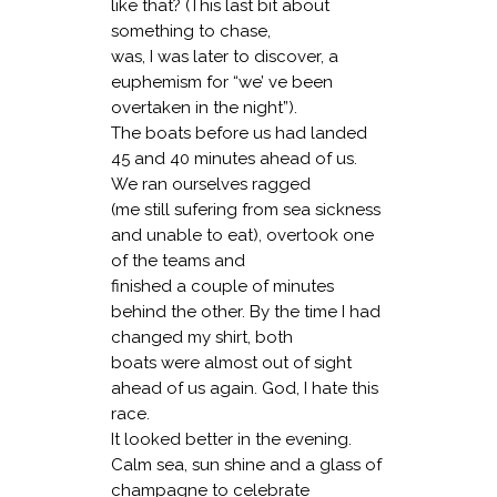
like that? (This last bit about
something to chase,
was, I was later to discover, a
euphemism for “we’ ve been
overtaken in the night”).
The boats before us had landed
45 and 40 minutes ahead of us.
We ran ourselves ragged
(me still sufering from sea sickness
and unable to eat), overtook one
of the teams and
finished a couple of minutes
behind the other. By the time I had
changed my shirt, both
boats were almost out of sight
ahead of us again. God, I hate this
race.
It looked better in the evening.
Calm sea, sun shine and a glass of
champagne to celebrate