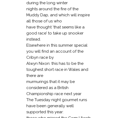
during the long winter
nights around the fire of the
Muddy Dap, and which will inspire
all those of us who
have thought ‘that seems like a
good race’ to take up snooker
instead.
Elsewhere in this summer special
you will find an account of the
Cribyn race by
Alwyn Nixon: this has to be the
toughest short race in Wales and
there are
murmurings that it may be
considered as a British
Championship race next year
The Tuesday night gourmet runs
have been generally well
supported this year:
those who missed the Cwm LIlwch