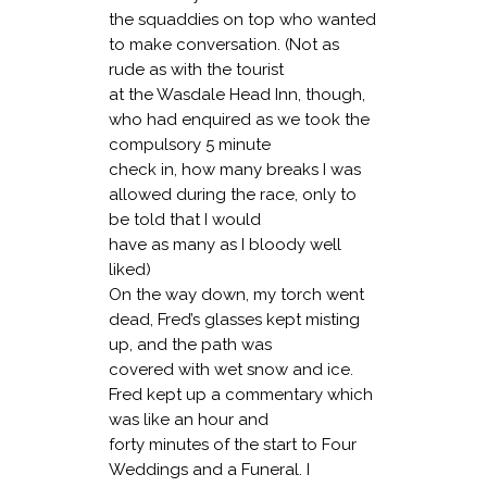
the squaddies on top who wanted
to make conversation. (Not as
rude as with the tourist
at the Wasdale Head Inn, though,
who had enquired as we took the
compulsory 5 minute
check in, how many breaks I was
allowed during the race, only to
be told that I would
have as many as I bloody well
liked)
On the way down, my torch went
dead, Fred’s glasses kept misting
up, and the path was
covered with wet snow and ice.
Fred kept up a commentary which
was like an hour and
forty minutes of the start to Four
Weddings and a Funeral. I