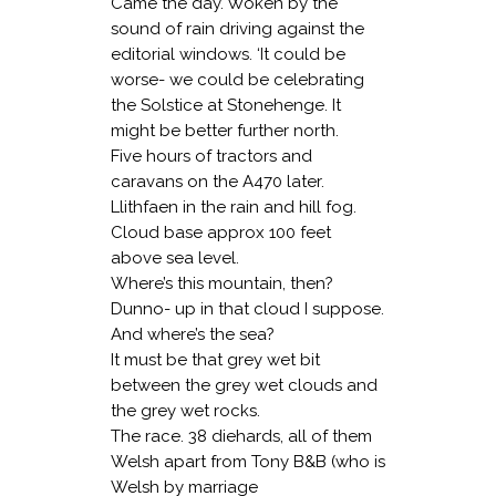
Came the day. Woken by the
sound of rain driving against the
editorial windows. ‘It could be
worse- we could be celebrating
the Solstice at Stonehenge. It
might be better further north.
Five hours of tractors and
caravans on the A470 later.
Llithfaen in the rain and hill fog.
Cloud base approx 100 feet
above sea level.
Where’s this mountain, then?
Dunno- up in that cloud I suppose.
And where’s the sea?
It must be that grey wet bit
between the grey wet clouds and
the grey wet rocks.
The race. 38 diehards, all of them
Welsh apart from Tony B&B (who is
Welsh by marriage