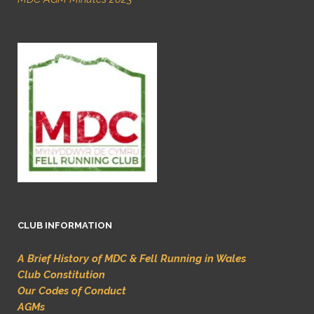
CLUB INFORMATION
A Brief History of MDC & Fell Running in Wales
Club Constitution
Our Codes of Conduct
AGMs