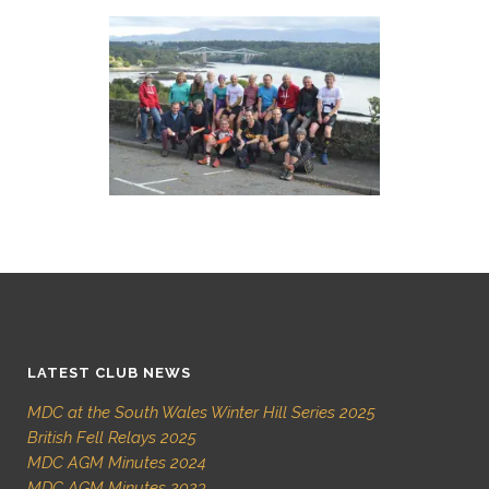
LATEST CLUB NEWS
MDC at the South Wales Winter Hill Series 2025
British Fell Relays 2025
MDC AGM Minutes 2024
MDC AGM Minutes 2023