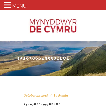
MENU
1540386649538BLOB
October 24, 2018
By
Admin
1540386649538BLOB