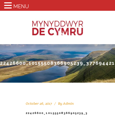
MENU
22426600_10155508366905239_37769442
October 26, 2017
By
Admin
22426600_10155508366905239_3