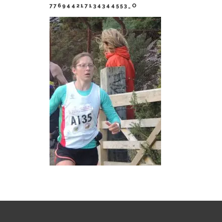
776944217134344553_O