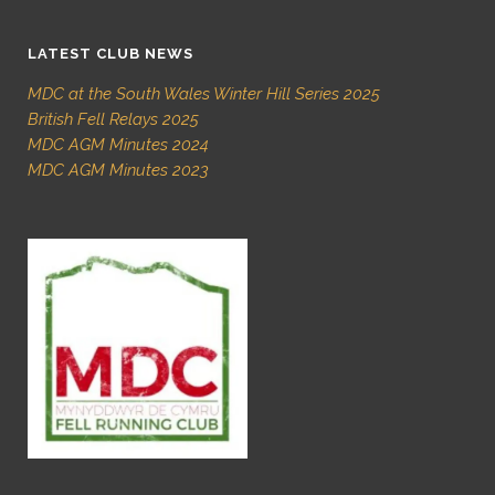
LATEST CLUB NEWS
MDC at the South Wales Winter Hill Series 2025
British Fell Relays 2025
MDC AGM Minutes 2024
MDC AGM Minutes 2023