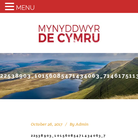
MENU
22538903_10156085471434063_714617511
October 26, 2017
By
Admin
22538903_10156085471434063_7