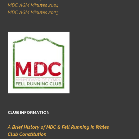
MDC AGM Minutes 2024
MDC AGM Minutes 2023
CLUB INFORMATION
A Brief History of MDC & Fell Running in Wales
Club Constitution