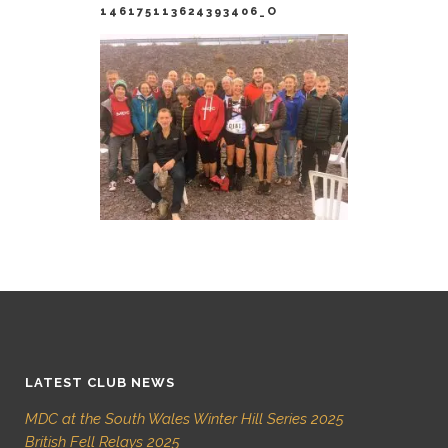
146175113624393406_O
LATEST CLUB NEWS
MDC at the South Wales Winter Hill Series 2025
British Fell Relays 2025