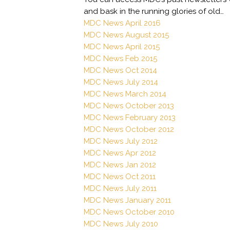
and bask in the running glories of old…
MDC News April 2016
MDC News August 2015
MDC News April 2015
MDC News Feb 2015
MDC News Oct 2014
MDC News July 2014
MDC News March 2014
MDC News October 2013
MDC News February 2013
MDC News October 2012
MDC News July 2012
MDC News Apr 2012
MDC News Jan 2012
MDC News Oct 2011
MDC News July 2011
MDC News January 2011
MDC News October 2010
MDC News July 2010