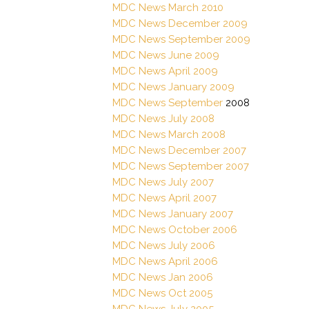
MDC News March 2010
MDC News December 2009
MDC News September 2009
MDC News June 2009
MDC News April 2009
MDC News January 2009
MDC News September
2008
MDC News July 2008
MDC News March 2008
MDC News December 2007
MDC News September 2007
MDC News July 2007
MDC News April 2007
MDC News January 2007
MDC News October 2006
MDC News July 2006
MDC News April 2006
MDC News Jan 2006
MDC News Oct 2005
MDC News July 2005