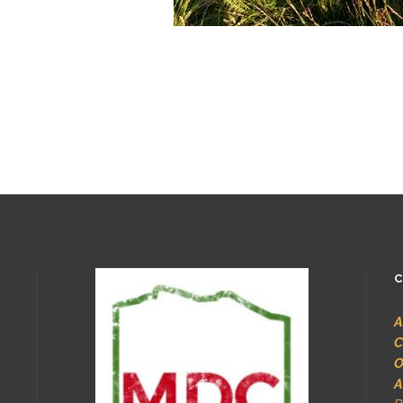
C
A
C
O
A