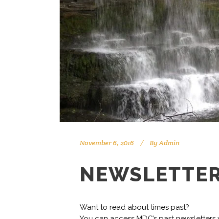
November 6, 2016
By
Admin
NEWSLETTER
Want to read about times past?
You can access MDC’s past newsletters v