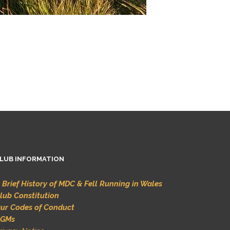
LUB INFORMATION
 Brief History of MDC & Fell Running in Wales
lub Constitution
ur Codes of Conduct
GMs