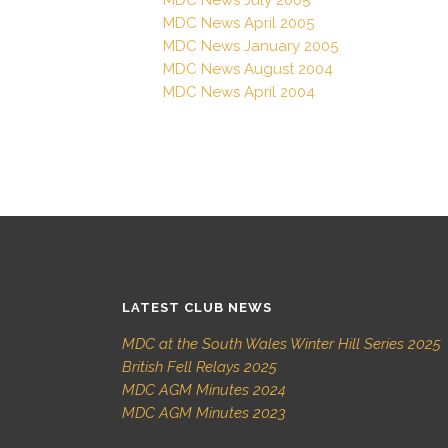
MDC News April 2005
MDC News January 2005
MDC News August 2004
MDC News April 2004
LATEST CLUB NEWS
MDC at the South Wales Winter Hill Series 2025
British Fell Relays 2025
MDC AGM Minutes 2024
MDC AGM Minutes 2023