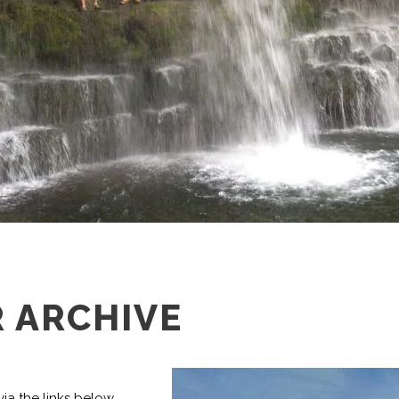
 ARCHIVE
ia the links below,