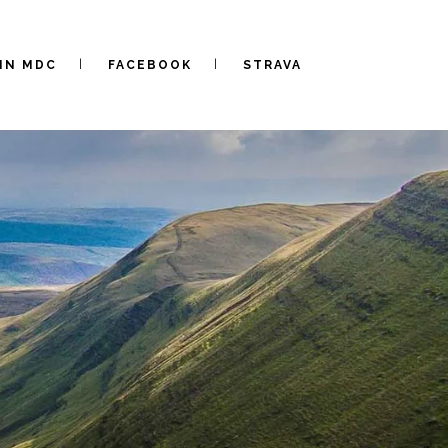
IN MDC
FACEBOOK
STRAVA