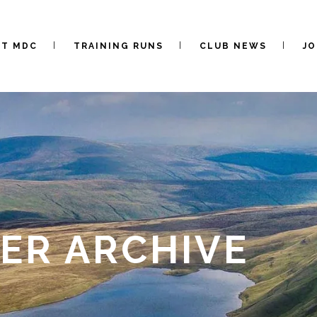
UT MDC
TRAINING RUNS
CLUB NEWS
JO
ER ARCHIVE