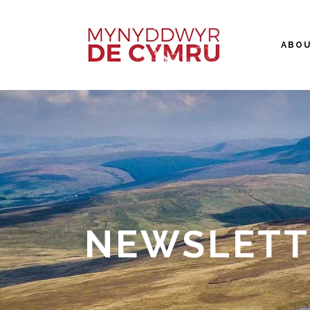
ABO
NEWSLETT