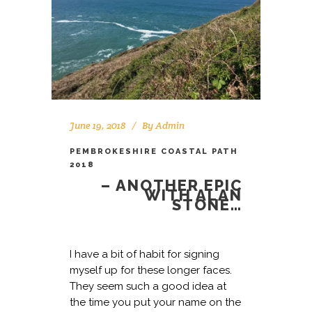
June 19, 2018
By
Admin
PEMBROKESHIRE COASTAL PATH
2018
– ANOTHER EPIC
WITH ALAN
STONE…
I have a bit of habit for signing
myself up for these longer faces.
They seem such a good idea at
the time you put your name on the