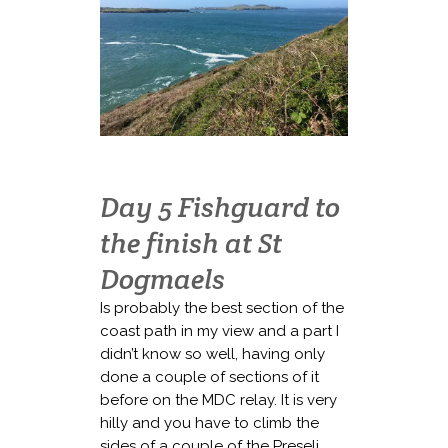
Day 5 Fishguard to
the finish at St
Dogmaels
Is probably the best section of the
coast path in my view and a part I
didn’t know so well, having only
done a couple of sections of it
before on the MDC relay. It is very
hilly and you have to climb the
sides of a couple of the Preseli