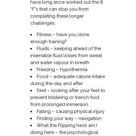
have long since worked out the 8
“F”s that can stop you from
completing these longer
challenges;
Fitness – have you done
enough training?
Fluids – keeping ahead of the
insensible fluid losses from sweat
and water vapour in breath
Freezing – hypothermia
Food – adequate calorie intake
during the day and after
Feet – looking after your feet to
prevent blistering or trench foot
from prolonged immersion
Falling – causing physical injury
Finding your way – navigation
What the Flipping heck am I
doing here – the psychological