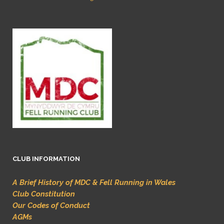
CLUB INFORMATION
A Brief History of MDC & Fell Running in Wales
Club Constitution
Our Codes of Conduct
AGMs