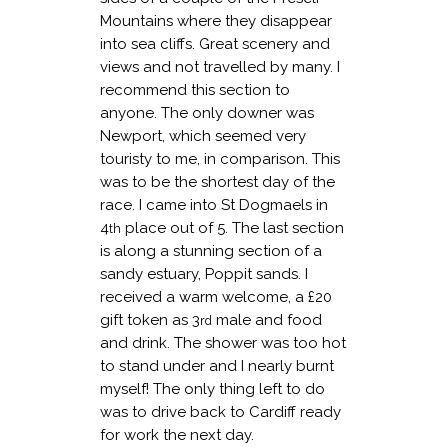
Mountains where they disappear
into sea cliffs. Great scenery and
views and not travelled by many. I
recommend this section to
anyone. The only downer was
Newport, which seemed very
touristy to me, in comparison. This
was to be the shortest day of the
race. I came into St Dogmaels in
4
place out of 5. The last section
th
is along a stunning section of a
sandy estuary, Poppit sands. I
received a warm welcome, a £20
gift token as 3
male and food
rd
and drink. The shower was too hot
to stand under and I nearly burnt
myself! The only thing left to do
was to drive back to Cardiff ready
for work the next day.