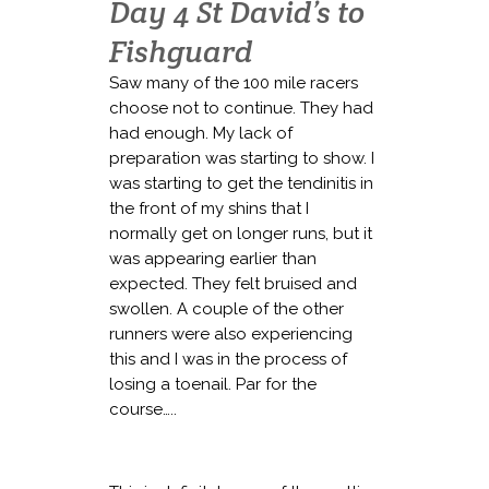
Day 4 St David’s to
Fishguard
Saw many of the 100 mile racers
choose not to continue. They had
had enough. My lack of
preparation was starting to show. I
was starting to get the tendinitis in
the front of my shins that I
normally get on longer runs, but it
was appearing earlier than
expected. They felt bruised and
swollen. A couple of the other
runners were also experiencing
this and I was in the process of
losing a toenail. Par for the
course…..