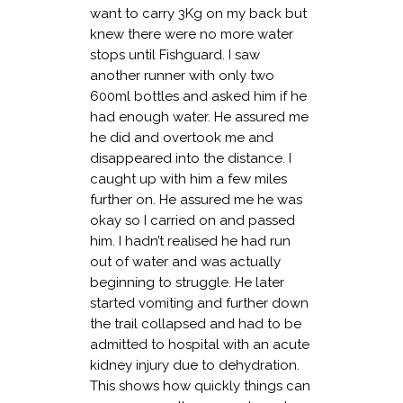
want to carry 3Kg on my back but
knew there were no more water
stops until Fishguard. I saw
another runner with only two
600ml bottles and asked him if he
had enough water. He assured me
he did and overtook me and
disappeared into the distance. I
caught up with him a few miles
further on. He assured me he was
okay so I carried on and passed
him. I hadn’t realised he had run
out of water and was actually
beginning to struggle. He later
started vomiting and further down
the trail collapsed and had to be
admitted to hospital with an acute
kidney injury due to dehydration.
This shows how quickly things can