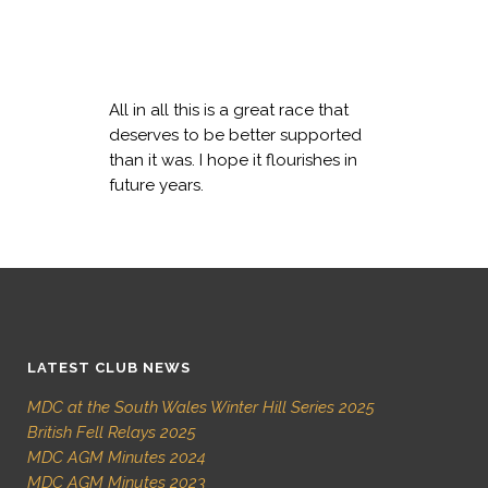
All in all this is a great race that
deserves to be better supported
than it was. I hope it flourishes in
future years.
LATEST CLUB NEWS
MDC at the South Wales Winter Hill Series 2025
British Fell Relays 2025
MDC AGM Minutes 2024
MDC AGM Minutes 2023