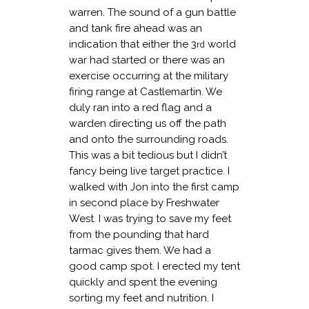
warren. The sound of a gun battle
and tank fire ahead was an
indication that either the 3
world
rd
war had started or there was an
exercise occurring at the military
firing range at Castlemartin. We
duly ran into a red flag and a
warden directing us off the path
and onto the surrounding roads.
This was a bit tedious but I didn’t
fancy being live target practice. I
walked with Jon into the first camp
in second place by Freshwater
West. I was trying to save my feet
from the pounding that hard
tarmac gives them. We had a
good camp spot. I erected my tent
quickly and spent the evening
sorting my feet and nutrition. I