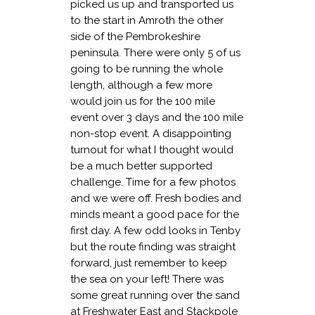
picked us up and transported us
to the start in Amroth the other
side of the Pembrokeshire
peninsula. There were only 5 of us
going to be running the whole
length, although a few more
would join us for the 100 mile
event over 3 days and the 100 mile
non-stop event. A disappointing
turnout for what I thought would
be a much better supported
challenge. Time for a few photos
and we were off. Fresh bodies and
minds meant a good pace for the
first day. A few odd looks in Tenby
but the route finding was straight
forward, just remember to keep
the sea on your left! There was
some great running over the sand
at Freshwater East and Stackpole