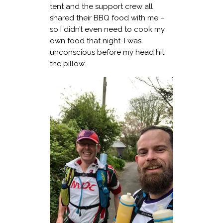
tent and the support crew all
shared their BBQ food with me –
so I didn’t even need to cook my
own food that night. I was
unconscious before my head hit
the pillow.