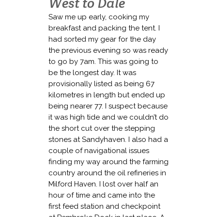
West to Dale
Saw me up early, cooking my
breakfast and packing the tent. I
had sorted my gear for the day
the previous evening so was ready
to go by 7am. This was going to
be the longest day. It was
provisionally listed as being 67
kilometres in length but ended up
being nearer 77. I suspect because
it was high tide and we couldn’t do
the short cut over the stepping
stones at Sandyhaven. I also had a
couple of navigational issues
finding my way around the farming
country around the oil refineries in
Milford Haven. I lost over half an
hour of time and came into the
first feed station and checkpoint