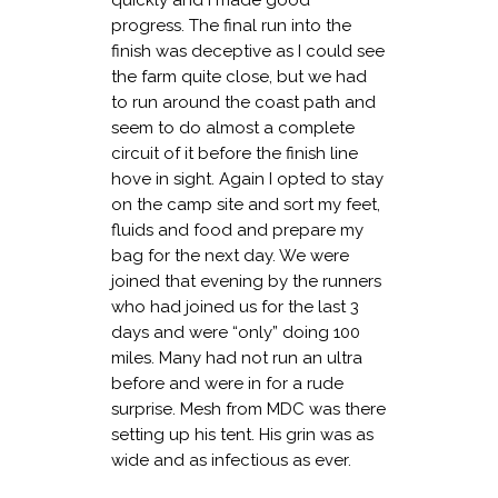
quickly and I made good
progress. The final run into the
finish was deceptive as I could see
the farm quite close, but we had
to run around the coast path and
seem to do almost a complete
circuit of it before the finish line
hove in sight. Again I opted to stay
on the camp site and sort my feet,
fluids and food and prepare my
bag for the next day. We were
joined that evening by the runners
who had joined us for the last 3
days and were “only” doing 100
miles. Many had not run an ultra
before and were in for a rude
surprise. Mesh from MDC was there
setting up his tent. His grin was as
wide and as infectious as ever.