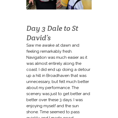
Day 3 Dale to St
David’s
Saw me awake at dawn and
feeling remarkably fresh.
Navigation was much easier as it
was almost entirely along the
coast. I did end up doing a detour
up a hill in Broadhaven that was
unnecessary, but felt much better
about my performance. The
scenery was just to get better and
better over these 3 days. I was
enjoying myself and the sun
shone. Time seemed to pass