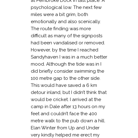
at Pembroke Dock in last place. A
psychological low. The next few
miles were a bit grim, both
emotionally and also scenically.
The route finding was more
difficult as many of the signposts
had been vandalised or removed.
However, by the time I reached
Sandyhaven I was in a much better
mood. Although the tide was in I
did briefly consider swimming the
100 metre gap to the other side.
This would have saved a 6 km
detour inland, but I didn’t think that
would be cricket. I arrived at the
camp in Dale after 13 hours on my
feet and couldn’t face the 400
metre walk to the pub down a hill.
Elan Winter from Up and Under
very kindly helped me erect my