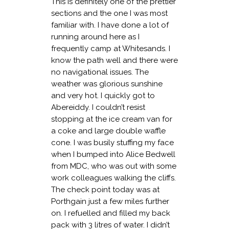
This is definitely one of the prettier
sections and the one I was most
familiar with. I have done a lot of
running around here as I
frequently camp at Whitesands. I
know the path well and there were
no navigational issues. The
weather was glorious sunshine
and very hot. I quickly got to
Abereiddy. I couldn’t resist
stopping at the ice cream van for
a coke and large double waffle
cone. I was busily stuffing my face
when I bumped into Alice Bedwell
from MDC, who was out with some
work colleagues walking the cliffs.
The check point today was at
Porthgain just a few miles further
on. I refuelled and filled my back
pack with 3 litres of water. I didn’t