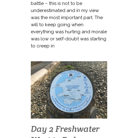
battle – this is not to be
underestimated and in my view
was the most important part. The
will to keep going when
everything was hurting and morale
was low or self-doubt was starting
to creep in
Day 2 Freshwater