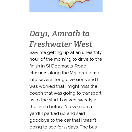
Day1, Amroth to
Freshwater West
Saw me getting up at an unearthly
hour of the morning to drive to the
finish in St Dogmaels. Road
closures along the M4 forced me
into several long diversions and I
was worried that I might miss the
coach that was going to transport
us to the start. I arrived sweaty at
the finish before I’d even run a
yard!. I parked up and said
goodbye to the car that I wasn’t
going to see for 5 days. The bus