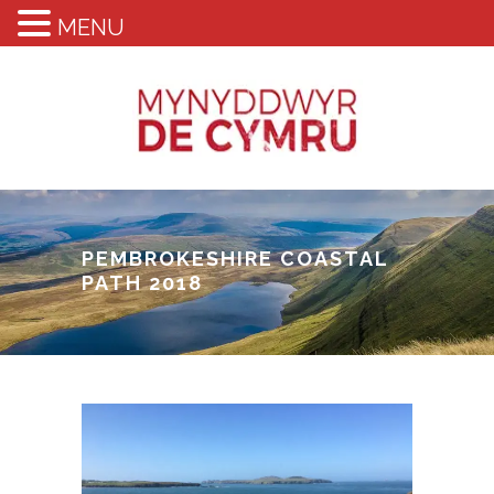
MENU
PEMBROKESHIRE COASTAL
PATH 2018