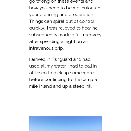
go wrong on these events and
how you need to be meticulous in
your planning and preparation.
Things can spiral out of control
quickly. I was relieved to hear he
subsequently made a full recovery
after spending a night on an
intravenous drip.
I arrived in Fishguard and had
used all my water. I had to call in
at Tesco to pick up some more
before continuing to the camp a
mile inland and up a steep hill.