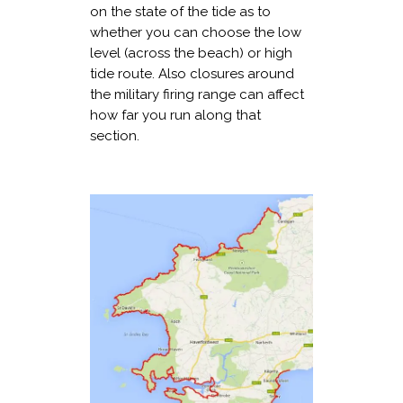
on the state of the tide as to
whether you can choose the low
level (across the beach) or high
tide route. Also closures around
the military firing range can affect
how far you run along that
section.