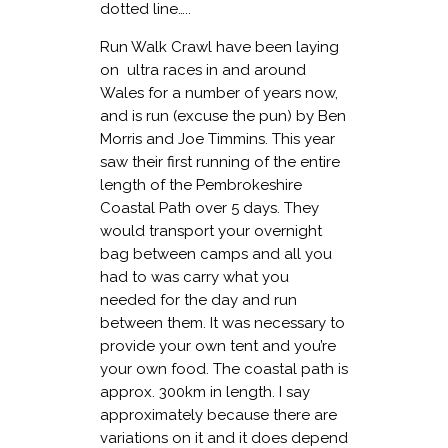
dotted line…..
Run Walk Crawl have been laying
on ultra races in and around
Wales for a number of years now,
and is run (excuse the pun) by Ben
Morris and Joe Timmins. This year
saw their first running of the entire
length of the Pembrokeshire
Coastal Path over 5 days. They
would transport your overnight
bag between camps and all you
had to was carry what you
needed for the day and run
between them. It was necessary to
provide your own tent and you’re
your own food. The coastal path is
approx. 300km in length. I say
approximately because there are
variations on it and it does depend