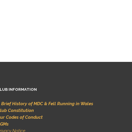
LUB INFORMATION
 Brief History of MDC & Fell Running in Wales
lub Constitution
ur Codes of Conduct
GMs
rivacy Notice