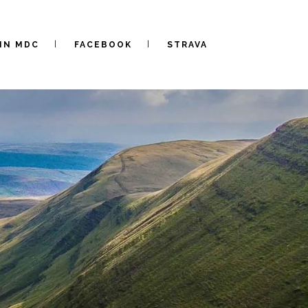
IN MDC
FACEBOOK
STRAVA