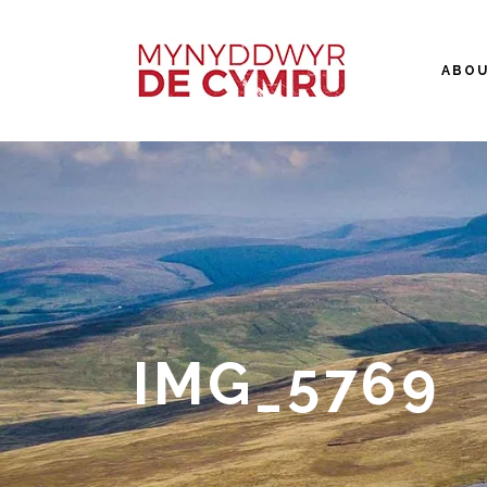
ABO
IMG_5769