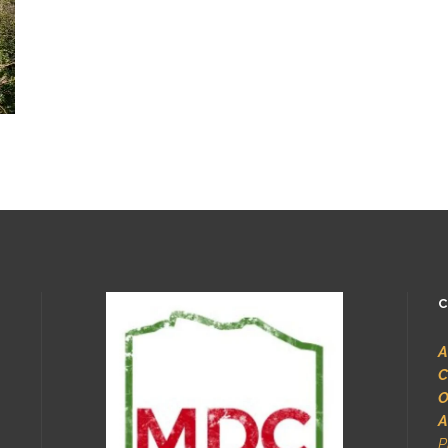
C
A
C
O
A
P