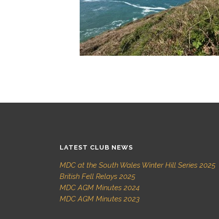
LATEST CLUB NEWS
MDC at the South Wales Winter Hill Series 2025
British Fell Relays 2025
MDC AGM Minutes 2024
MDC AGM Minutes 2023