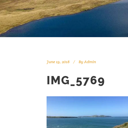
June 19, 2018
By
Admin
IMG_5769