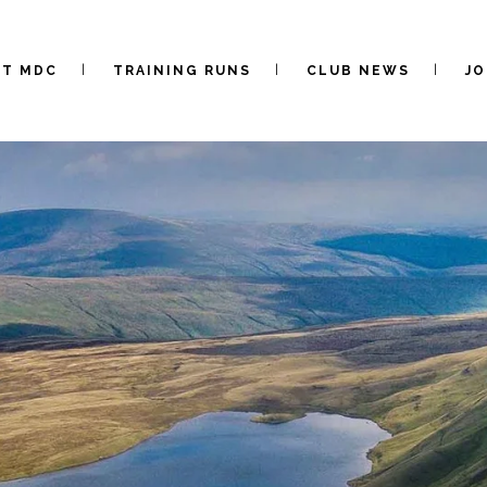
UT MDC
TRAINING RUNS
CLUB NEWS
JO