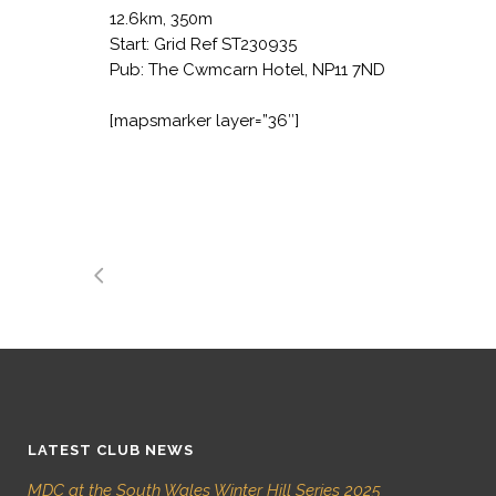
12.6km, 350m
Start: Grid Ref ST230935
Pub:
The Cwmcarn Hotel, NP11 7ND
[mapsmarker layer=”36″]
LATEST CLUB NEWS
MDC at the South Wales Winter Hill Series 2025