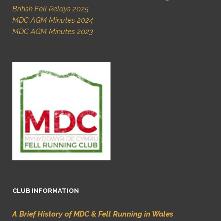
British Fell Relays 2025
MDC AGM Minutes 2024
MDC AGM Minutes 2023
CLUB INFORMATION
A Brief History of MDC & Fell Running in Wales