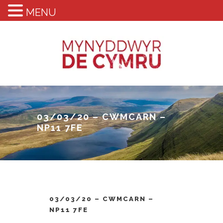
MENU
03/03/20 – CWMCARN –
NP11 7FE
03/03/20 – CWMCARN –
NP11 7FE