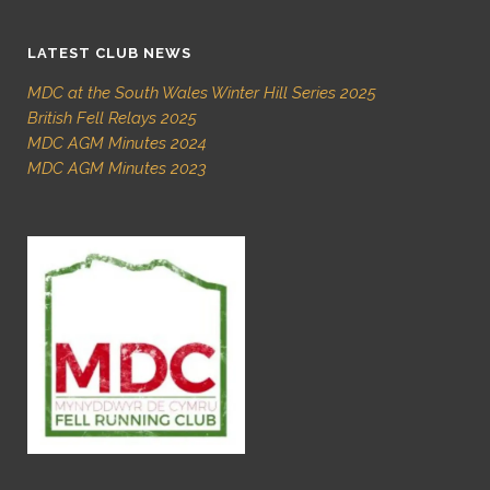
LATEST CLUB NEWS
MDC at the South Wales Winter Hill Series 2025
British Fell Relays 2025
MDC AGM Minutes 2024
MDC AGM Minutes 2023