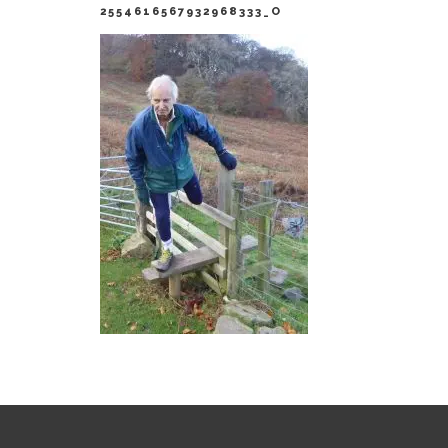
2554616567932968333_O