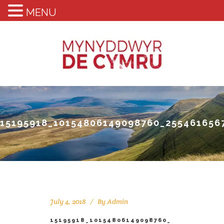
MENU
15195918_10154806149098760_255461656
July 4, 2018
By
Admin
15195918_10154806149098760_