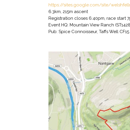
https://sites.google.com/site/welshfel
6.3km, 215m ascent
Registration closes 6:40pm, race start 
Event HQ: Mountain View Ranch (ST142
Pub: Spice Connoisseur, Taffs Well CF1