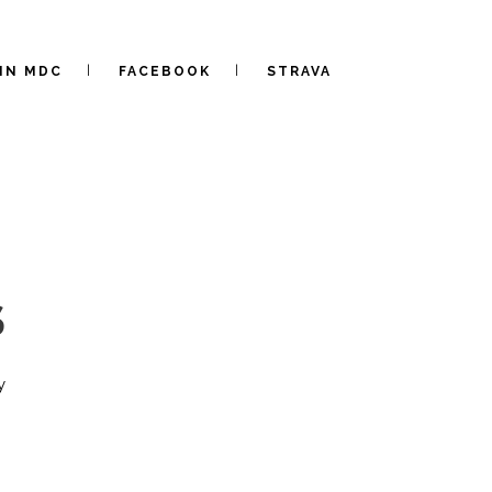
IN MDC
FACEBOOK
STRAVA
S
y