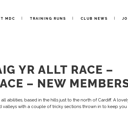
UT MDC
TRAINING RUNS
CLUB NEWS
JO
IG YR ALLT RACE –
RACE – NEW MEMBER
l abilities, based in the hills just to the north of Cardiff. A lovel
valleys with a couple of tricky sections thrown in to keep you