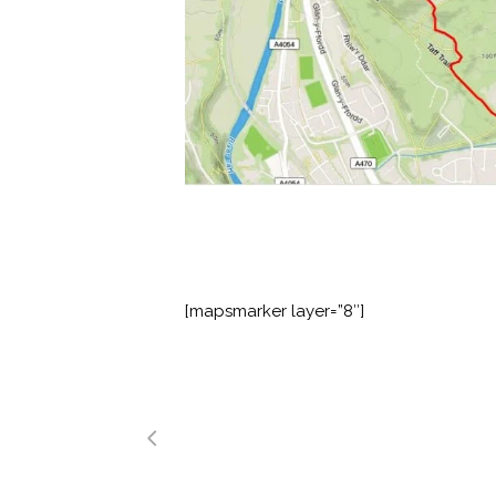
[mapsmarker layer=”8″]