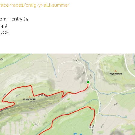
lrace/races/craig-yr-allt-summer
7pm – entry £5
845)
5 7QE