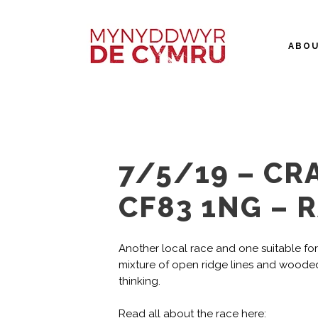
ABO
7/5/19 – CRA
CF83 1NG – 
Another local race and one suitable for al
mixture of open ridge lines and wooded 
thinking.
Read all about the race here: