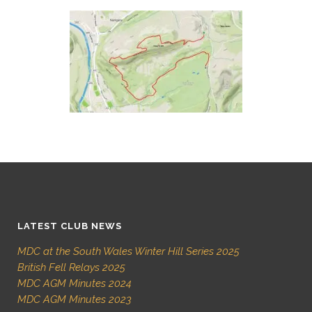
LATEST CLUB NEWS
MDC at the South Wales Winter Hill Series 2025
British Fell Relays 2025
MDC AGM Minutes 2024
MDC AGM Minutes 2023