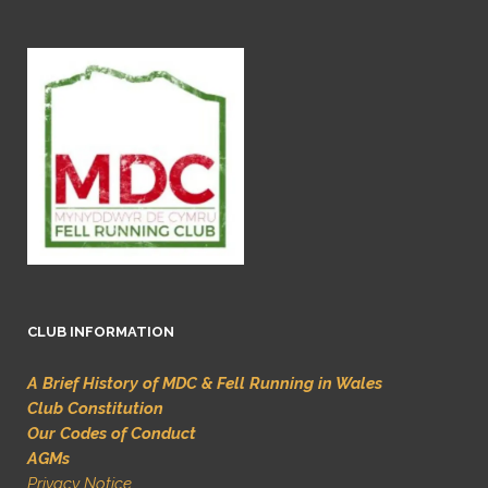
CLUB INFORMATION
A Brief History of MDC & Fell Running in Wales
Club Constitution
Our Codes of Conduct
AGMs
Privacy Notice