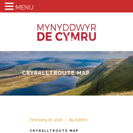
MENU
CRYRALLTROUTE MAP
February 16, 2018
By
Admin
CRYRALLTROUTE MAP