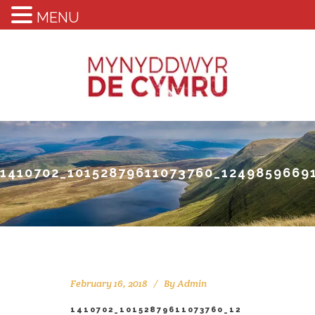
MENU
1410702_10152879611073760_1249859669
February 16, 2018
By
Admin
1410702_10152879611073760_12