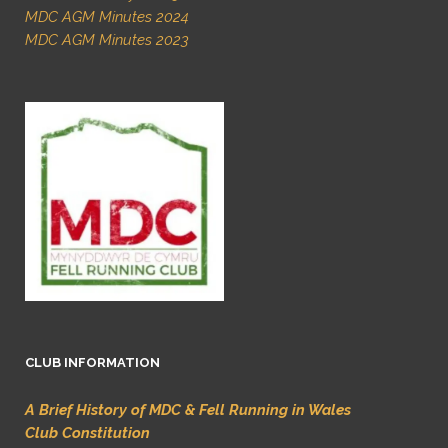
MDC AGM Minutes 2024
MDC AGM Minutes 2023
CLUB INFORMATION
A Brief History of MDC & Fell Running in Wales
Club Constitution