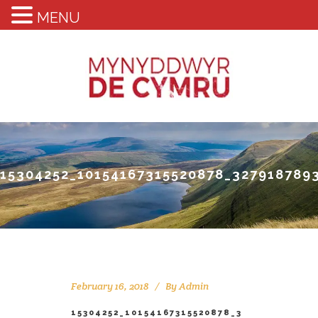
MENU
15304252_10154167315520878_327918789
February 16, 2018
By
Admin
15304252_10154167315520878_3