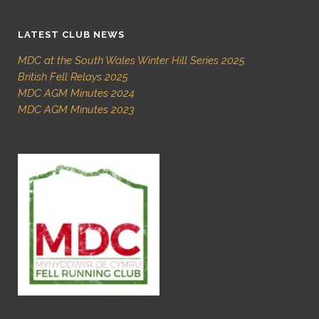
LATEST CLUB NEWS
MDC at the South Wales Winter Hill Series 2025
British Fell Relays 2025
MDC AGM Minutes 2024
MDC AGM Minutes 2023