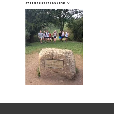
279187893270666032_O