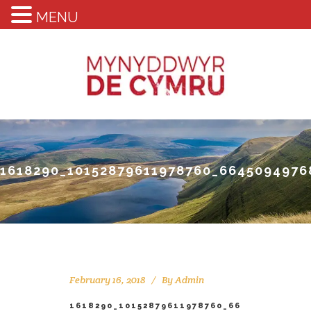
MENU
1618290_10152879611978760_6645094976
February 16, 2018
By
Admin
1618290_10152879611978760_66