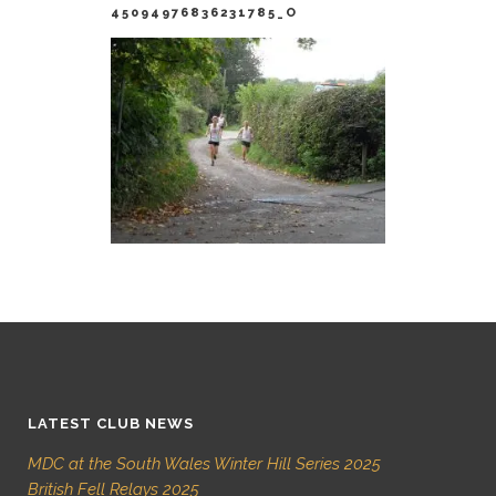
45094976836231785_O
LATEST CLUB NEWS
MDC at the South Wales Winter Hill Series 2025
British Fell Relays 2025