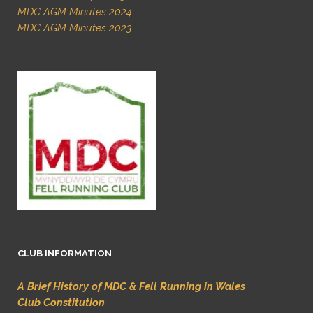
MDC AGM Minutes 2024
MDC AGM Minutes 2023
CLUB INFORMATION
A Brief History of MDC & Fell Running in Wales
Club Constitution