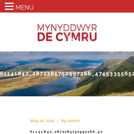
MENU
61141842_2872285752997266_4745335565
May 28, 2019
By
Admin
61141842_2872285752997266_47