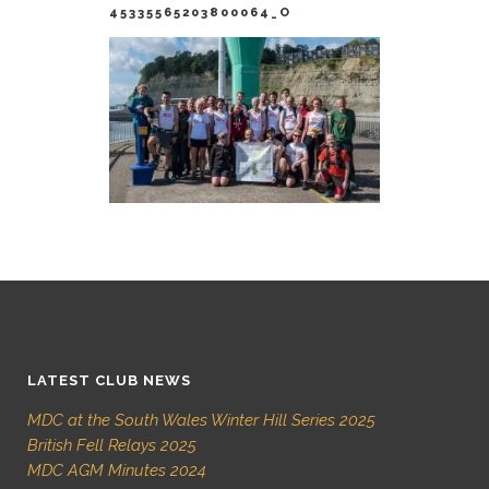
45335565203800064_O
LATEST CLUB NEWS
MDC at the South Wales Winter Hill Series 2025
British Fell Relays 2025
MDC AGM Minutes 2024