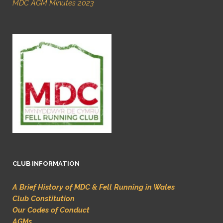
MDC AGM Minutes 2023
CLUB INFORMATION
A Brief History of MDC & Fell Running in Wales
Club Constitution
Our Codes of Conduct
AGMs