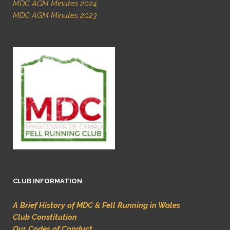
MDC AGM Minutes 2024
MDC AGM Minutes 2023
CLUB INFORMATION
A Brief History of MDC & Fell Running in Wales
Club Constitution
Our Codes of Conduct