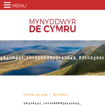
MENU
48406441_10102668859142049_871023021
October 23, 2019
By
Admin
48406441_10102668859142049_