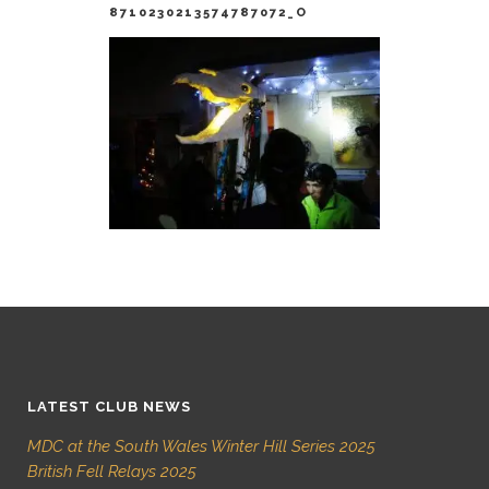
8710230213574787072_O
LATEST CLUB NEWS
MDC at the South Wales Winter Hill Series 2025
British Fell Relays 2025