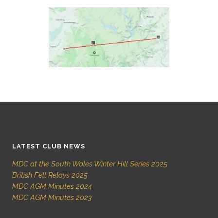
LATEST CLUB NEWS
MDC at the South Wales Winter Hill Series 2025
British Fell Relays 2025
MDC AGM Minutes 2024
MDC AGM Minutes 2023