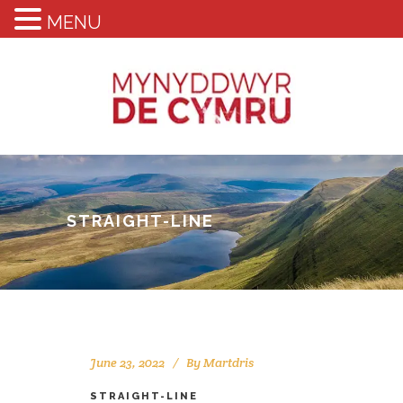
MENU
STRAIGHT-LINE
June 23, 2022
By
Martdris
STRAIGHT-LINE