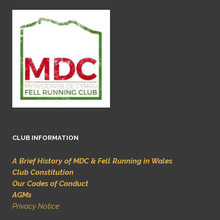
CLUB INFORMATION
A Brief History of MDC & Fell Running in Wales
Club Constitution
Our Codes of Conduct
AGMs
Privacy Notice