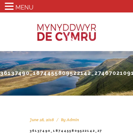
MENU
36137490_1874455809522142_2746702109
June 28, 2018
By
Admin
36137490_1874455809522142_27