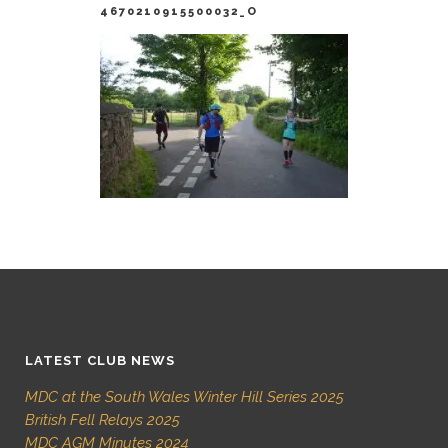
4670210915500032_O
LATEST CLUB NEWS
MDC at the South Wales Winter Hill Series 2025
British Fell Relays 2025
MDC AGM Minutes 2024