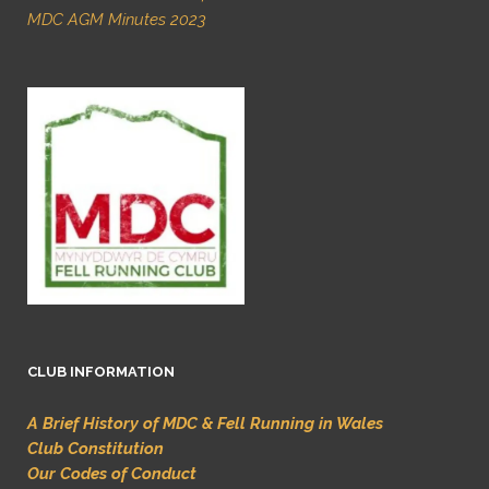
MDC AGM Minutes 2023
CLUB INFORMATION
A Brief History of MDC & Fell Running in Wales
Club Constitution
Our Codes of Conduct