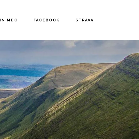
IN MDC
FACEBOOK
STRAVA