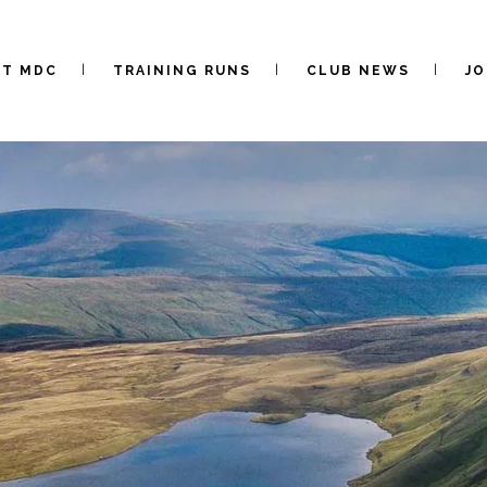
UT MDC
TRAINING RUNS
CLUB NEWS
JO