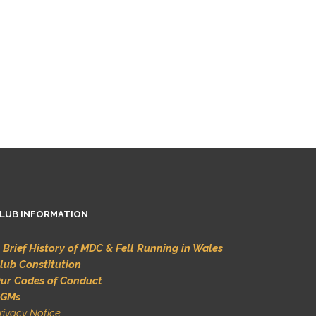
LUB INFORMATION
 Brief History of MDC & Fell Running in Wales
lub Constitution
ur Codes of Conduct
GMs
rivacy Notice