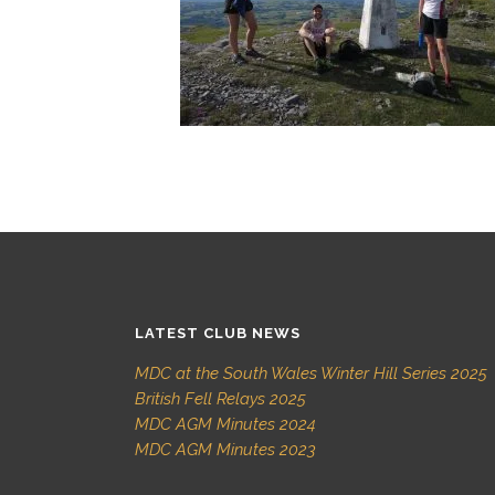
LATEST CLUB NEWS
MDC at the South Wales Winter Hill Series 2025
British Fell Relays 2025
MDC AGM Minutes 2024
MDC AGM Minutes 2023