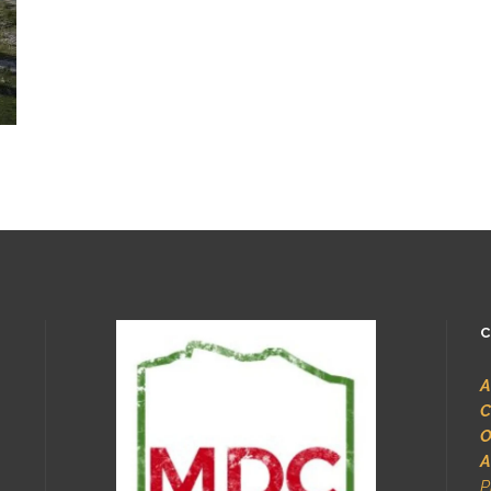
C
A
C
O
A
P