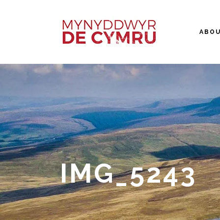
ABO
IMG_5243