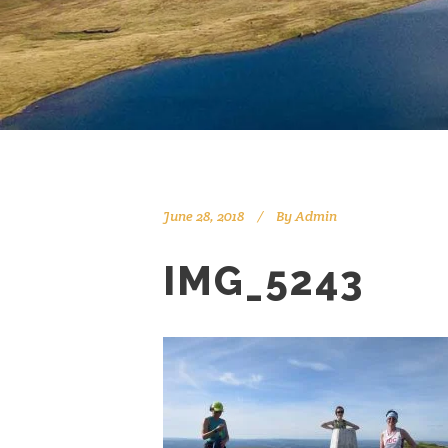
June 28, 2018
By
Admin
IMG_5243