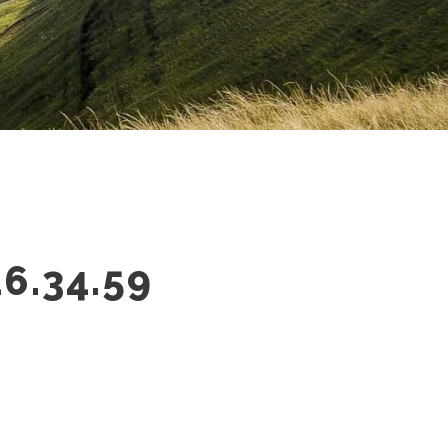
6.34.59