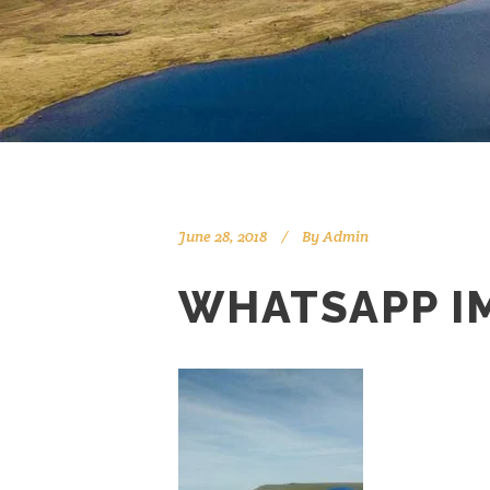
June 28, 2018
By
Admin
WHATSAPP IM