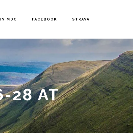
IN MDC
FACEBOOK
STRAVA
-28 AT