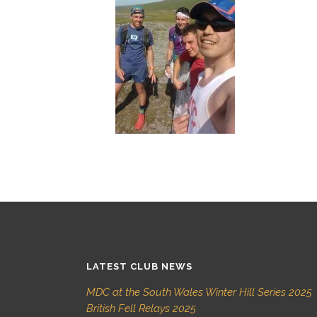
LATEST CLUB NEWS
MDC at the South Wales Winter Hill Series 2025
British Fell Relays 2025