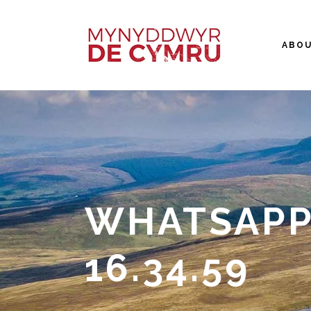
ABO
WHATSAPP 
16.34.59