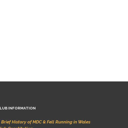
LUB INFORMATION
 Brief History of MDC & Fell Running in Wales