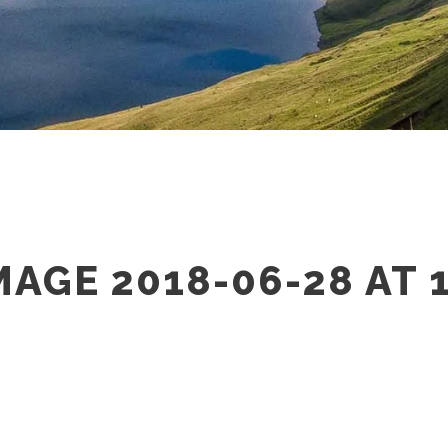
AGE 2018-06-28 AT 1