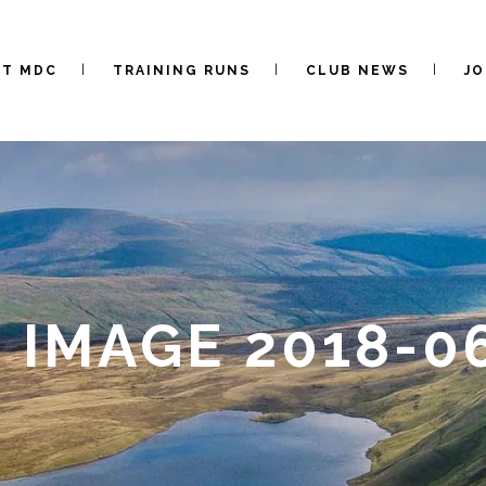
UT MDC
TRAINING RUNS
CLUB NEWS
JO
IMAGE 2018-06