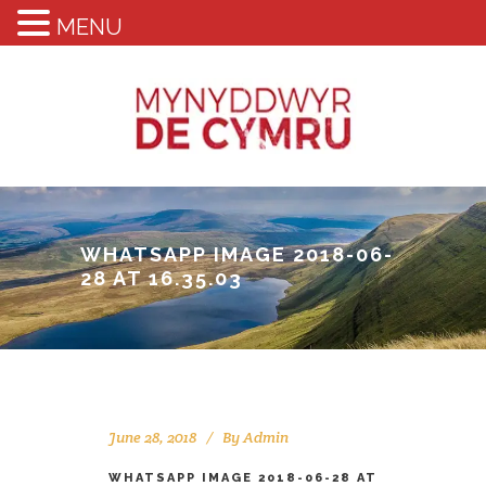
MENU
WHATSAPP IMAGE 2018-06-
28 AT 16.35.03
June 28, 2018
By
Admin
WHATSAPP IMAGE 2018-06-28 AT