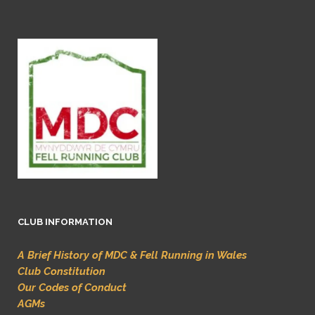
CLUB INFORMATION
A Brief History of MDC & Fell Running in Wales
Club Constitution
Our Codes of Conduct
AGMs