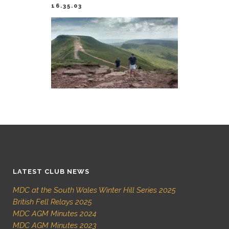
16.35.03
LATEST CLUB NEWS
MDC at the South Wales Winter Hill Series 2025
British Fell Relays 2025
MDC AGM Minutes 2024
MDC AGM Minutes 2023