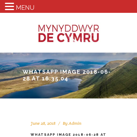
MENU
WHATSAPP IMAGE 2018-06-
28 AT 16.35.04
June 28, 2018
By
Admin
WHATSAPP IMAGE 2018-06-28 AT