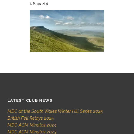
16.35.04
LATEST CLUB NEWS
MDC at the South Wales Winter Hill Series 2025
British Fell Relays 2025
MDC AGM Minutes 2024
MDC AGM Minutes 2023