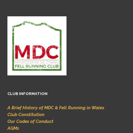
CLUB INFORMATION
A Brief History of MDC & Fell Running in Wales
Club Constitution
Our Codes of Conduct
AGMs