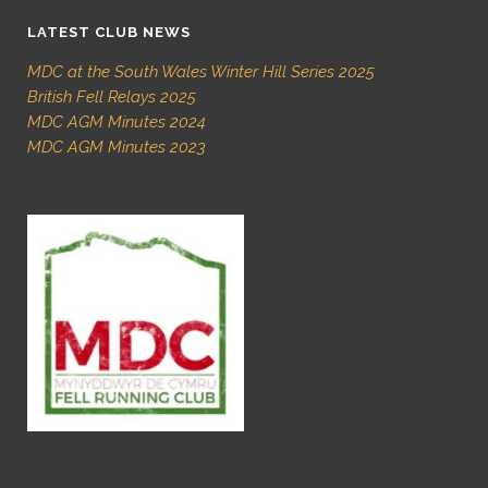
LATEST CLUB NEWS
MDC at the South Wales Winter Hill Series 2025
British Fell Relays 2025
MDC AGM Minutes 2024
MDC AGM Minutes 2023