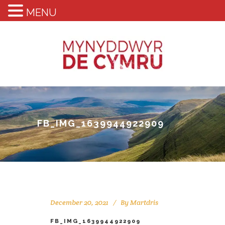
MENU
FB_IMG_1639944922909
December 20, 2021
By
Martdris
FB_IMG_1639944922909