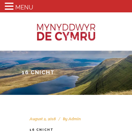
MENU
16 CNICHT
August 2, 2018
By
Admin
16 CNICHT