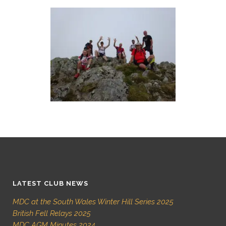
LATEST CLUB NEWS
MDC at the South Wales Winter Hill Series 2025
British Fell Relays 2025
MDC AGM Minutes 2024