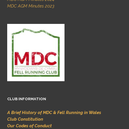
MDC AGM Minutes 2023
CLUB INFORMATION
A Brief History of MDC & Fell Running in Wales
Club Constitution
Our Codes of Conduct