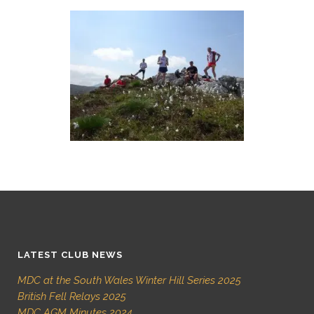
LATEST CLUB NEWS
MDC at the South Wales Winter Hill Series 2025
British Fell Relays 2025
MDC AGM Minutes 2024