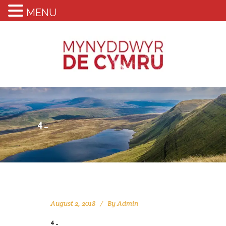
MENU
4_
August 2, 2018
By
Admin
4_