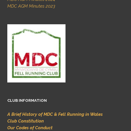
MDC AGM Minutes 2023
CLUB INFORMATION
A Brief History of MDC & Fell Running in Wales
Club Constitution
Our Codes of Conduct